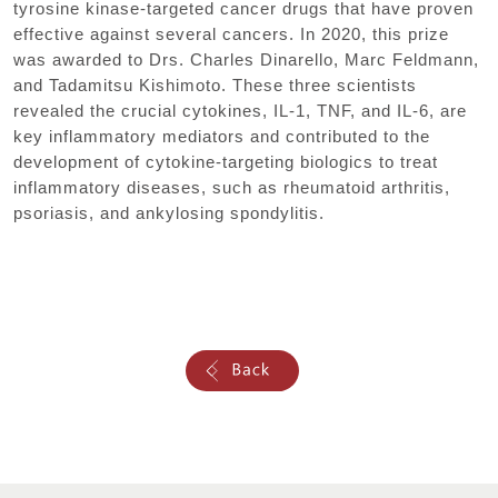
tyrosine kinase-targeted cancer drugs that have proven
effective against several cancers. In 2020, this prize
was awarded to Drs. Charles Dinarello, Marc Feldmann,
and Tadamitsu Kishimoto. These three scientists
revealed the crucial cytokines, IL-1, TNF, and IL-6, are
key inflammatory mediators and contributed to the
development of cytokine-targeting biologics to treat
inflammatory diseases, such as rheumatoid arthritis,
psoriasis, and ankylosing spondylitis.