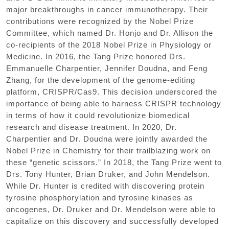
major breakthroughs in cancer immunotherapy. Their
contributions were recognized by the Nobel Prize
Committee, which named Dr. Honjo and Dr. Allison the
co-recipients of the 2018 Nobel Prize in Physiology or
Medicine. In 2016, the Tang Prize honored Drs.
Emmanuelle Charpentier, Jennifer Doudna, and Feng
Zhang, for the development of the genome-editing
platform, CRISPR/Cas9. This decision underscored the
importance of being able to harness CRISPR technology
in terms of how it could revolutionize biomedical
research and disease treatment. In 2020, Dr.
Charpentier and Dr. Doudna were jointly awarded the
Nobel Prize in Chemistry for their trailblazing work on
these “genetic scissors.” In 2018, the Tang Prize went to
Drs. Tony Hunter, Brian Druker, and John Mendelson.
While Dr. Hunter is credited with discovering protein
tyrosine phosphorylation and tyrosine kinases as
oncogenes, Dr. Druker and Dr. Mendelson were able to
capitalize on this discovery and successfully developed