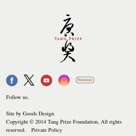
Follow us.
Site by Goods Design
Copyright © 2014 Tang Prize Foundation, All rights
reserved. Private Policy