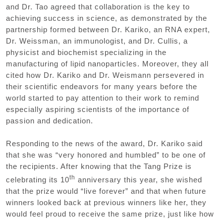
and Dr. Tao agreed that collaboration is the key to
achieving success in science, as demonstrated by the
partnership formed between Dr. Kariko, an RNA expert,
Dr. Weissman, an immunologist, and Dr. Cullis, a
physicist and biochemist specializing in the
manufacturing of lipid nanoparticles. Moreover, they all
cited how Dr. Kariko and Dr. Weismann persevered in
their scientific endeavors for many years before the
world started to pay attention to their work to remind
especially aspiring scientists of the importance of
passion and dedication.
Responding to the news of the award, Dr. Kariko said
that she was “very honored and humbled” to be one of
the recipients. After knowing that the Tang Prize is
th
celebrating its 10
anniversary this year, she wished
that the prize would “live forever” and that when future
winners looked back at previous winners like her, they
would feel proud to receive the same prize, just like how