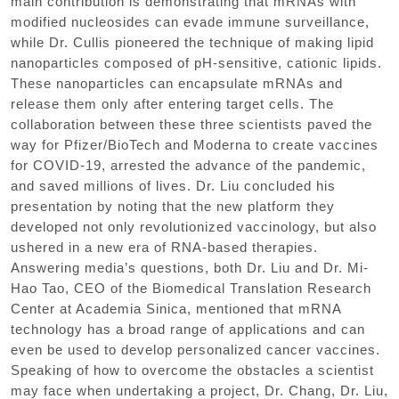
main contribution is demonstrating that mRNAs with
modified nucleosides can evade immune surveillance,
while Dr. Cullis pioneered the technique of making lipid
nanoparticles composed of pH-sensitive, cationic lipids.
These nanoparticles can encapsulate mRNAs and
release them only after entering target cells. The
collaboration between these three scientists paved the
way for Pfizer/BioTech and Moderna to create vaccines
for COVID-19, arrested the advance of the pandemic,
and saved millions of lives. Dr. Liu concluded his
presentation by noting that the new platform they
developed not only revolutionized vaccinology, but also
ushered in a new era of RNA-based therapies.
Answering media’s questions, both Dr. Liu and Dr. Mi-
Hao Tao, CEO of the Biomedical Translation Research
Center at Academia Sinica, mentioned that mRNA
technology has a broad range of applications and can
even be used to develop personalized cancer vaccines.
Speaking of how to overcome the obstacles a scientist
may face when undertaking a project, Dr. Chang, Dr. Liu,