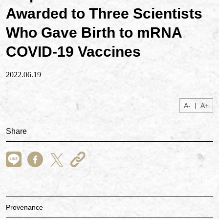
Awarded to Three Scientists
Who Gave Birth to mRNA
COVID-19 Vaccines
2022.06.19
|
A-
A+
Share
Provenance