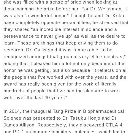
she was filled with a sense of pride when looking at
those winning the prize before her. For Dr. Weissman, it
was also “a wonderful honor.” Though he and Dr. Kriko
have completely opposite personalities, he stressed that
they shared “an incredible interest in science and a
perseverance to never give up” as well as the desire to
learn. These are things that keep driving them to do
research. Dr. Cullis said it was remarkable “to be
recognized amongst that group of very elite scientists,”
adding that it pleased him a lot not only because of the
honor he was getting, but also because “it reflects on all
the people that I’ve worked with over the years, and the
award has really been given for the work of literally
hundreds of people that I’ve had the pleasure to work
with, over the last 40 years.”
In 2014, the inaugural Tang Prize in Biopharmaceutical
Science was presented to Dr. Tasuku Honjo and Dr.
James Allison. Respectively, they discovered CTLA-4
and PD-1 as immune inhibitory molecules, which led to