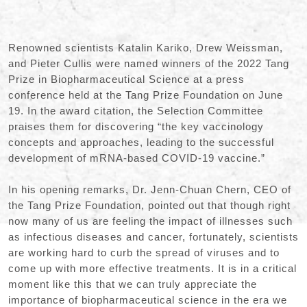
Renowned scientists Katalin Kariko, Drew Weissman,
and Pieter Cullis were named winners of the 2022 Tang
Prize in Biopharmaceutical Science at a press
conference held at the Tang Prize Foundation on June
19. In the award citation, the Selection Committee
praises them for discovering “the key vaccinology
concepts and approaches, leading to the successful
development of mRNA-based COVID-19 vaccine.”
In his opening remarks, Dr. Jenn-Chuan Chern, CEO of
the Tang Prize Foundation, pointed out that though right
now many of us are feeling the impact of illnesses such
as infectious diseases and cancer, fortunately, scientists
are working hard to curb the spread of viruses and to
come up with more effective treatments. It is in a critical
moment like this that we can truly appreciate the
importance of biopharmaceutical science in the era we