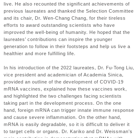
live. He also recounted the significant achievements of
previous laureates and thanked the Selection Committee
and its chair, Dr. Wen-Chang Chang, for their tireless
efforts to award outstanding scientists who have
improved the well-being of humanity. He hoped that the
laureates’ contributions can inspire the younger
generation to follow in their footsteps and help us live a
healthier and more fulfilling life.
In his introduction of the 2022 laureates, Dr. Fu-Tong Liu,
vice president and academician of Academia Sinica,
provided an outline of the development of COVID-19
mRNA vaccines, explained how these vaccines work,
and highlighted the two challenges facing scientists
taking part in the development process. On the one
hand, foreign mRNA can trigger innate immune response
and cause severe inflammation. On the other hand,
mRNA is easily degradable, so it is difficult to deliver it
to target cells or organs. Dr. Kariko and Dr. Weissman’s