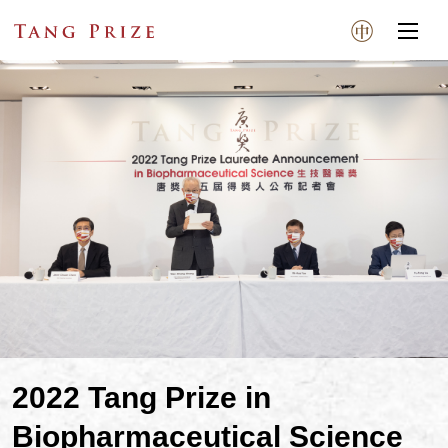
2022 Tang Prize in
Biopharmaceutical Science