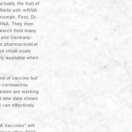
tually the fruit of
e World with mRNA
riumph. First, Dr.
mRNA. They then
search field many
na and Germany-
’s pharmaceutical
ed small-scale
ily available when
d of vaccine but
an-coronavirus
reates are working
t new data shows
]
can effectively
A Vaccines” will