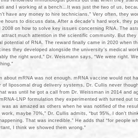
Kati and I working at a bench…It was just the two of us, beca
n’t have any money to hire technicians.” Very often, they wo
ee hours to discuss data. After a decade’s hard work, they p
d 2008 on how to solve key issues concerning RNA. The asto
 attract much attention in the scientific community. But they
eal potential of RNA. The reward finally came in 2020 when th
nes they developed alongside the university’s medical worke
bably the right word,” Dr. Weismann says, “We were right. W
hing.”
em about mRNA was not enough. mRNA vaccine would not ha
 of liposomal drug delivery systems, Dr. Cullis never thoug
at was until he got a call from Dr. Weissman in 2014 and a
 mRNA-LNP formulation they experimented with turned out to
s was as amazed as others when he was notified of the resul
to work, maybe 70%,” Dr. Cullis admits, “but 95%, I don’t thi
 happening. That was incredible.” He adds that “for people wh
rtant, I think we showed them wrong.”