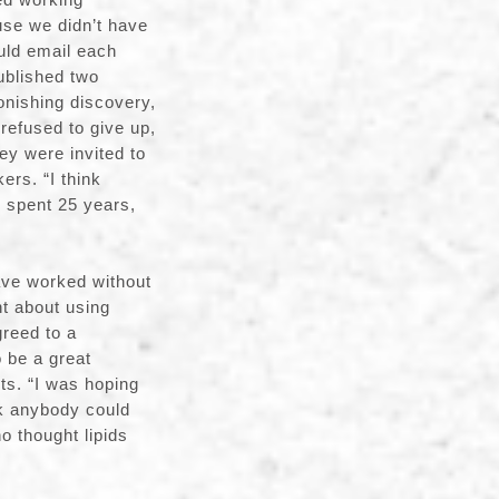
use we didn’t have
uld email each
ublished two
nishing discovery,
 refused to give up,
ey were invited to
rs. “I think
e spent 25 years,
ve worked without
ht about using
greed to a
 be a great
ts. “I was hoping
nk anybody could
o thought lipids