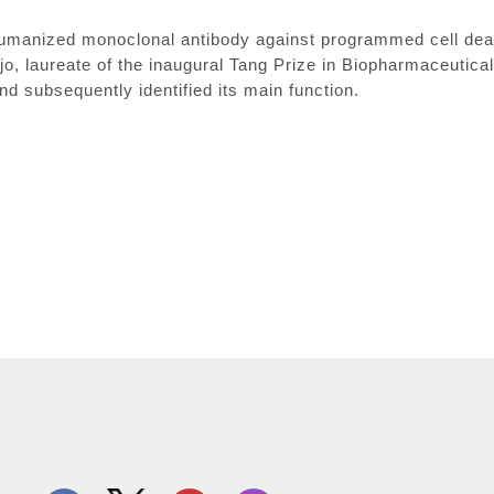
umanized monoclonal antibody against programmed cell deat
jo, laureate of the inaugural Tang Prize in Biopharmaceutica
d subsequently identified its main function.