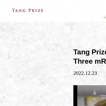
A
Tang Priz
Three mR
2022.12.23