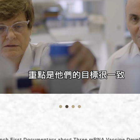
unch First Documentary about Three mRNA Vaccine Deve