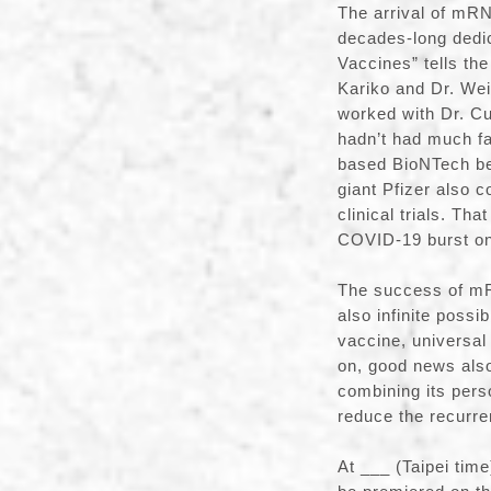
The arrival of mRNA
decades-long dedic
Vaccines” tells the
Kariko and Dr. We
worked with Dr. Cu
hadn’t had much fa
based BioNTech be
giant Pfizer also
clinical trials. T
COVID-19 burst on
The success of mR
also infinite possi
vaccine, universal
on, good news al
combining its per
reduce the recurre
At ___ (Taipei tim