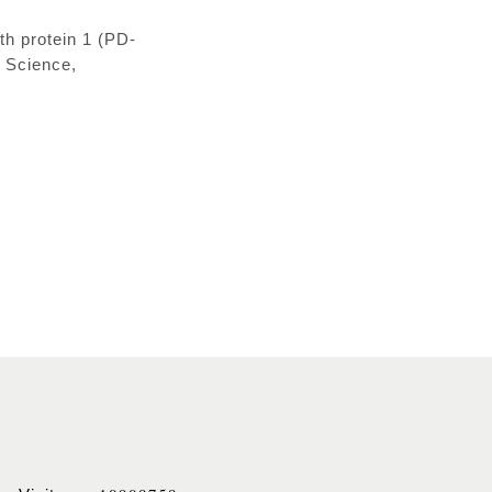
h protein 1 (PD-
l Science,