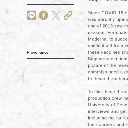
Since COVID-19 eme
was abruptly upen
end of 2019 saw ma
disease. Fortunate
Moderna, to succe
shield itself from
these vaccines sho
Provenance
Biopharmaceutical 
picture of the re
commissioned a do
to these three he
To film these thre
production crew ha
University of Penn
interviews and get 
including the laur
their careers and 