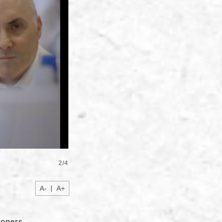
2
/
4
|
A-
A+
lopers