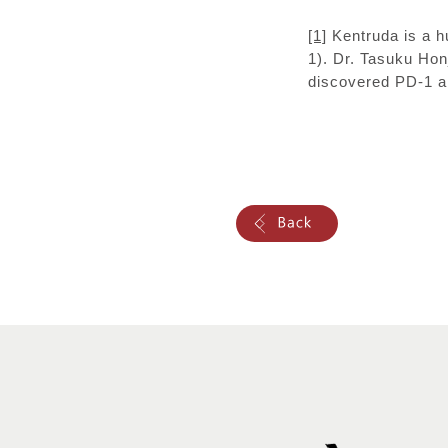
[1]
Kentruda is a h
1). Dr. Tasuku Hon
discovered PD-1 an