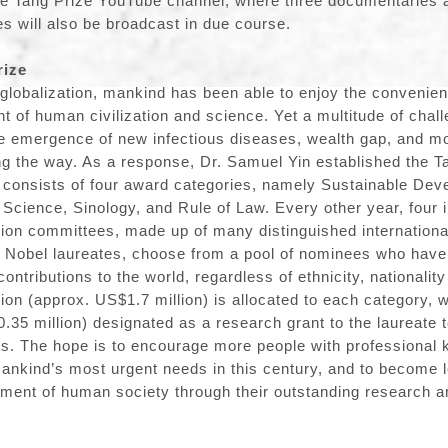
he Tang Prize YouTube channel, where three documentaries 
es will also be broadcast in due course.
rize
 globalization, mankind has been able to enjoy the convenien
 of human civilization and science. Yet a multitude of chal
e emergence of new infectious diseases, wealth gap, and mo
g the way. As a response, Dr. Samuel Yin established the Ta
 consists of four award categories, namely Sustainable Dev
Science, Sinology, and Rule of Law. Every other year, four
tion committees, made up of many distinguished internationa
g Nobel laureates, choose from a pool of nominees who have
ntributions to the world, regardless of ethnicity, nationalit
lion (approx. US$1.7 million) is allocated to each category, 
0.35 million) designated as a research grant to the laureate 
ts. The hope is to encourage more people with professional
mankind’s most urgent needs in this century, and to become 
ment of human society through their outstanding research a