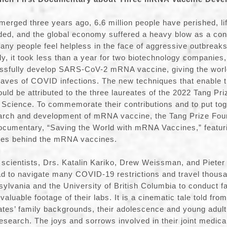
rged three years ago, 6.6 million people have perished, li
ded, and the global economy suffered a heavy blow as a co
ny people feel helpless in the face of aggressive outbreak
ly, it took less than a year for two biotechnology companie
ssfully develop SARS-CoV-2 mRNA vaccine, giving the worl
 waves of COVID infections. The new techniques that enable 
uld be attributed to the three laureates of the 2022 Tang Pri
Science. To commemorate their contributions and to put tog
search and development of mRNA vaccine, the Tang Prize Fou
cumentary, “Saving the World with mRNA Vaccines,” featurin
roes behind the mRNA vaccines.
e scientists, Drs. Katalin Kariko, Drew Weissman, and Pieter 
d to navigate many COVID-19 restrictions and travel thousa
sylvania and the University of British Columbia to conduct f
valuable footage of their labs. It is a cinematic tale told from
eates’ family backgrounds, their adolescence and young adult
research. The joys and sorrows involved in their joint medica