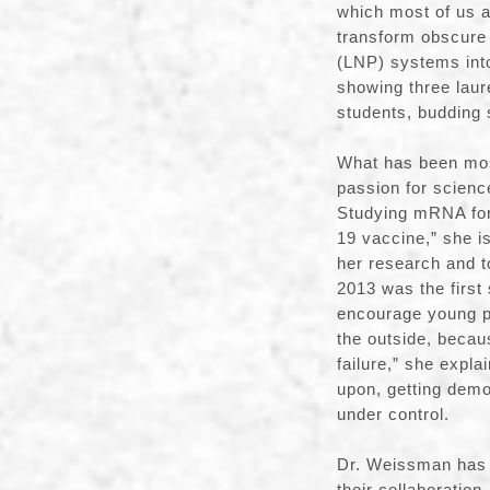
which most of us a
transform obscure 
(LNP) systems into
showing three laur
students, budding
What has been most
passion for scienc
Studying mRNA for
19 vaccine,” she is
her research and t
2013 was the first
encourage young pe
the outside, becau
failure,” she expl
upon, getting demo
under control.
Dr. Weissman has 
their collaboratio