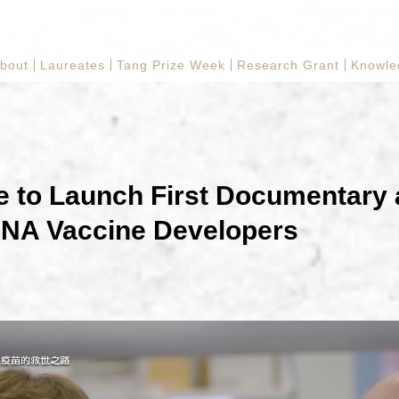
bout
Laureates
Tang Prize Week
Research Grant
Knowle
e to Launch First Documentary
NA Vaccine Developers