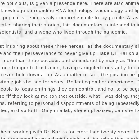
re oblivious, is given a presence here. There are also anim
knowledge surrounding RNA technology, vaccinology and lip
 popular science easily comprehensible to lay people. A fasc
eates sharing their stories, this documentary is intended to 
 scientists, and anyone who lived through the pandemic.
 inspiring about these three heroes, as the documentary sh
e and their perseverance to never give up. Take Dr. Kariko 
 more than three decades and considered by many as “the
 no stranger to frustration, having struggled constantly to ob
o even hold down a job. As a matter of fact, the position he 
 stable job she had for years. Reflecting on her experience, 
ople to focus on things they can control, and not to be begu
se “if they look at me (on the) outside, what I was doing, th
ains, referring to personal disappointments of being repeated
ted, and so forth. Only in a lab, she emphasizes, can she h
been working with Dr. Kariko for more than twenty years. L
n, this renowned immunologist points out that when they star