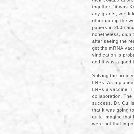
together, “it was 
any grants, we did
other during the w
papers in 2005 an
nonetheless, didn’t
after seeing the r
get the mRNA vacci
vindication is pro
and it was a good t
Solving the probl
LNPs. As a pioneer
LNPs a vaccine. Th
collaboration. The
success. Dr. Culli
that it was going 
quite imagine that
were not that impo