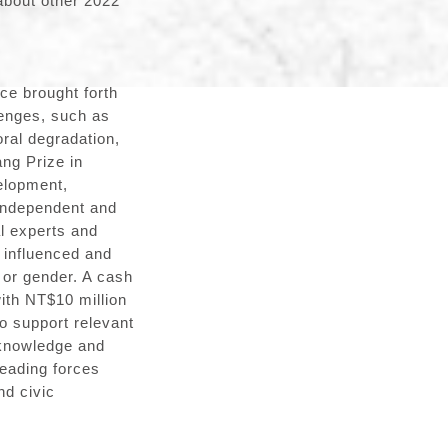
about other 2022
ce brought forth
lenges, such as
ral degradation,
ng Prize in
elopment,
 independent and
l experts and
 influenced and
y or gender. A cash
with NT$10 million
to support relevant
 knowledge and
leading forces
nd civic