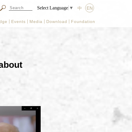
Select Language
▼
中
EN
dge
Events
Media
Download
Foundation
 about