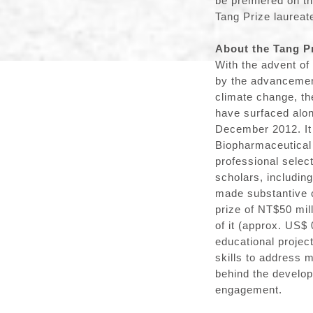
be premiered on t
Tang Prize laureat
About the Tang P
With the advent of
by the advancement
climate change, th
have surfaced alon
December 2012. It
Biopharmaceutical 
professional selec
scholars, includin
made substantive co
prize of NT$50 mil
of it (approx. US$ 
educational projec
skills to address 
behind the develop
engagement.