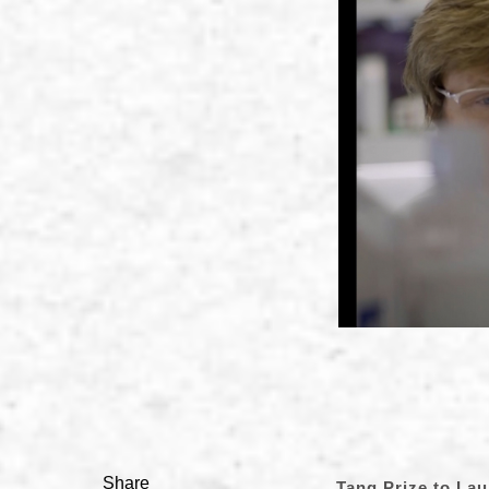
Share
Tang Prize to La