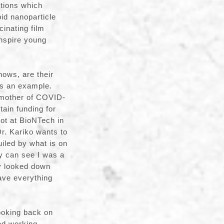
ations which
id nanoparticle
inating film
inspire young
ows, are their
as an example.
 mother of COVID-
tain funding for
got at BioNTech in
Dr. Kariko wants to
iled by what is on
ey can see I was a
ly looked down
ave everything
ooking back on
ted working