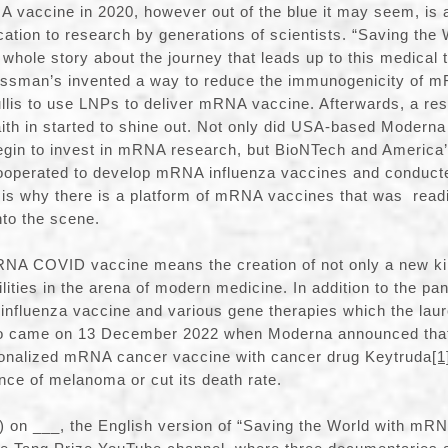
 vaccine in 2020, however out of the blue it may seem, is ac
ation to research by generations of scientists. “Saving th
 whole story about the journey that leads up to this medical t
issman’s invented a way to reduce the immunogenicity of 
llis to use LNPs to deliver mRNA vaccine. Afterwards, a re
ith in started to shine out. Not only did USA-based Moder
gin to invest in mRNA research, but BioNTech and America
 cooperated to develop mRNA influenza vaccines and conduct
hat is why there is a platform of mRNA vaccines that was read
to the scene.
NA COVID vaccine means the creation of not only a new kin
bilities in the arena of modern medicine. In addition to the p
 influenza vaccine and various gene therapies which the lau
so came on 13 December 2022 when Moderna announced tha
sonalized mRNA cancer vaccine with cancer drug Keytruda
[1
nce of melanoma or cut its death rate.
e) on ___, the English version of “Saving the World with mRN