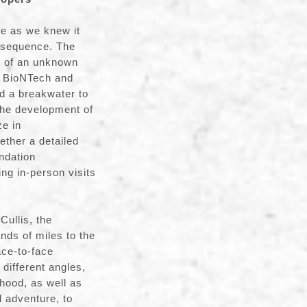
fe as we knew it
nsequence. The
s of an unknown
s, BioNTech and
d a breakwater to
the development of
ze in
ether a detailed
ndation
g in-person visits
Cullis, the
nds of miles to the
ace-to-face
 different angles,
hood, as well as
l adventure, to