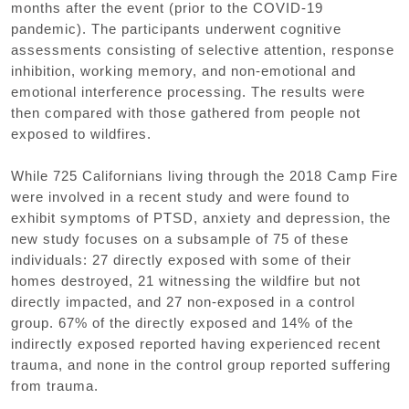
months after the event (prior to the COVID-19
pandemic). The participants underwent cognitive
assessments consisting of selective attention, response
inhibition, working memory, and non-emotional and
emotional interference processing. The results were
then compared with those gathered from people not
exposed to wildfires.
While 725 Californians living through the 2018 Camp Fire
were involved in a recent study and were found to
exhibit symptoms of PTSD, anxiety and depression, the
new study focuses on a subsample of 75 of these
individuals: 27 directly exposed with some of their
homes destroyed, 21 witnessing the wildfire but not
directly impacted, and 27 non-exposed in a control
group. 67% of the directly exposed and 14% of the
indirectly exposed reported having experienced recent
trauma, and none in the control group reported suffering
from trauma.