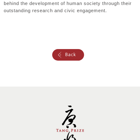
behind the development of human society through their
outstanding research and civic engagement.