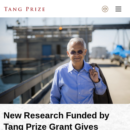
New Research Funded by
Tang Prize Grant Gives