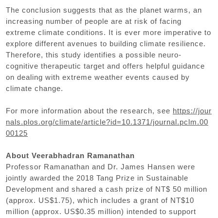
The conclusion suggests that as the planet warms, an
increasing number of people are at risk of facing
extreme climate conditions. It is ever more imperative to
explore different avenues to building climate resilience.
Therefore, this study identifies a possible neuro-
cognitive therapeutic target and offers helpful guidance
on dealing with extreme weather events caused by
climate change.
For more information about the research, see
https://jour
nals.plos.org/climate/article?id=10.1371/journal.pclm.00
00125
About Veerabhadran Ramanathan
Professor Ramanathan and Dr. James Hansen were
jointly awarded the 2018 Tang Prize in Sustainable
Development and shared a cash prize of NT$ 50 million
(approx. US$1.75), which includes a grant of NT$10
million (approx. US$0.35 million) intended to support