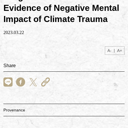
Evidence of Negative Mental
Impact of Climate Trauma
2023.03.22
|
A-
A+
Share
Provenance