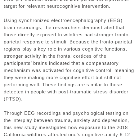
target for relevant neurocognitive intervention.
Using synchronized electroencephalography (EEG)
brain recordings, the researchers demonstrated that
those directly exposed to wildfires had stronger fronto-
parietal response to stimuli. Because the fronto-parietal
regions play a key role in various cognitive functions,
stronger activity in the frontal cortices of the
participants’ brains indicated that a compensatory
mechanism was activated for cognitive control, meaning
they were making more cognitive effort but still not
performing well. These findings are similar to those
detected in people with post-traumatic stress disorder
(PTSD).
Through EEG recordings and psychological testing on
the interplay between trauma, anxiety and depression,
this new study investigates how exposure to the 2018
California wildfires affected one’s cognitive ability 6-12