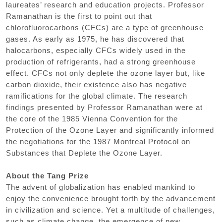
laureates’ research and education projects. Professor
Ramanathan is the first to point out that
chlorofluorocarbons (CFCs) are a type of greenhouse
gases. As early as 1975, he has discovered that
halocarbons, especially CFCs widely used in the
production of refrigerants, had a strong greenhouse
effect. CFCs not only deplete the ozone layer but, like
carbon dioxide, their existence also has negative
ramifications for the global climate. The research
findings presented by Professor Ramanathan were at
the core of the 1985 Vienna Convention for the
Protection of the Ozone Layer and significantly informed
the negotiations for the 1987 Montreal Protocol on
Substances that Deplete the Ozone Layer.
About the Tang Prize
The advent of globalization has enabled mankind to
enjoy the convenience brought forth by the advancement
in civilization and science. Yet a multitude of challenges,
such as climate change, the emergence of new