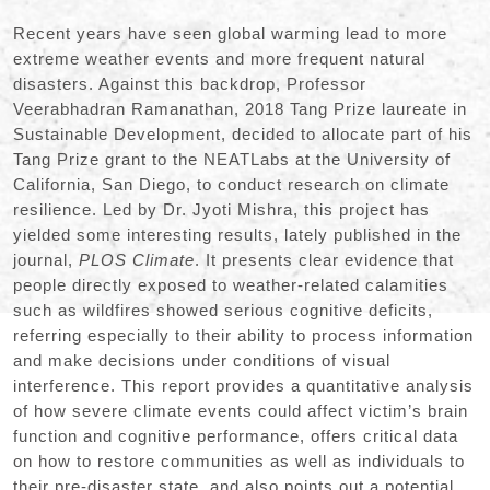
Recent years have seen global warming lead to more
extreme weather events and more frequent natural
disasters. Against this backdrop, Professor
Veerabhadran Ramanathan, 2018 Tang Prize laureate in
Sustainable Development, decided to allocate part of his
Tang Prize grant to the NEATLabs at the University of
California, San Diego, to conduct research on climate
resilience. Led by Dr. Jyoti Mishra, this project has
yielded some interesting results, lately published in the
journal,
PLOS Climate
. It presents clear evidence that
people directly exposed to weather-related calamities
such as wildfires showed serious cognitive deficits,
referring especially to their ability to process information
and make decisions under conditions of visual
interference. This report provides a quantitative analysis
of how severe climate events could affect victim’s brain
function and cognitive performance, offers critical data
on how to restore communities as well as individuals to
their pre-disaster state, and also points out a potential