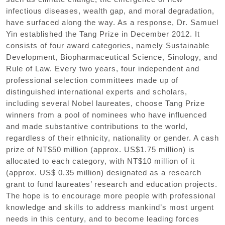
infectious diseases, wealth gap, and moral degradation,
have surfaced along the way. As a response, Dr. Samuel
Yin established the Tang Prize in December 2012. It
consists of four award categories, namely Sustainable
Development, Biopharmaceutical Science, Sinology, and
Rule of Law. Every two years, four independent and
professional selection committees made up of
distinguished international experts and scholars,
including several Nobel laureates, choose Tang Prize
winners from a pool of nominees who have influenced
and made substantive contributions to the world,
regardless of their ethnicity, nationality or gender. A cash
prize of NT$50 million (approx. US$1.75 million) is
allocated to each category, with NT$10 million of it
(approx. US$ 0.35 million) designated as a research
grant to fund laureates’ research and education projects.
The hope is to encourage more people with professional
knowledge and skills to address mankind’s most urgent
needs in this century, and to become leading forces