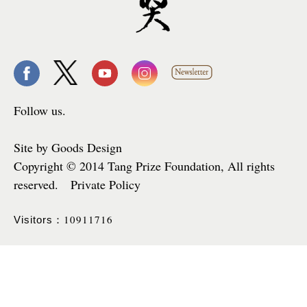
Follow us.
Site by Goods Design
Copyright © 2014 Tang Prize Foundation, All rights
reserved. Private Policy
10911716
Visitors：