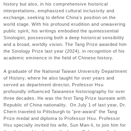
history but also, in his comprehensive historical
interpretations, emphasized cultural inclusivity and
exchange, seeking to define China's position on the
world stage. With his profound erudition and unwavering
public spirit, his writings embodied the quintessential
Sinologist, possessing both a deep historical sensibility
and a broad, worldly vision. The Tang Prize awarded him
the Sinology Prize last year (2024), in recognition of his
academic eminence in the field of Chinese history.
A graduate of the National Taiwan University Department
of History, where he also taught for over years and
served as department director, Professor Hsu
profoundly influenced Taiwanese historiography for over
three decades. He was the first Tang Prize laureate with
Republic of China nationality. On July 1 of last year, Dr.
Chern traveled to Pittsburgh to "pre-award" the Tang
Prize medal and diploma to Professor Hsu. Professor
Hsu specially invited his wife, Sun Man-li, to join him for