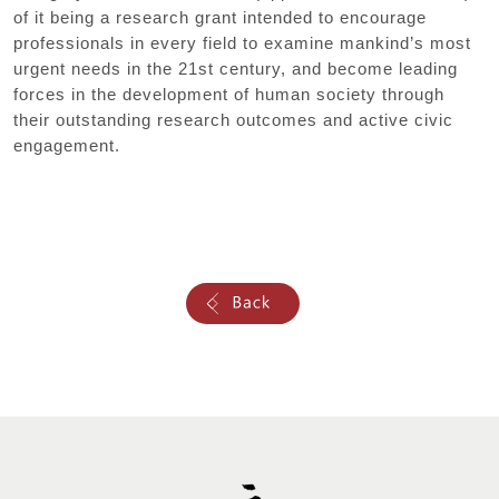
of it being a research grant intended to encourage
professionals in every field to examine mankind’s most
urgent needs in the 21st century, and become leading
forces in the development of human society through
their outstanding research outcomes and active civic
engagement.