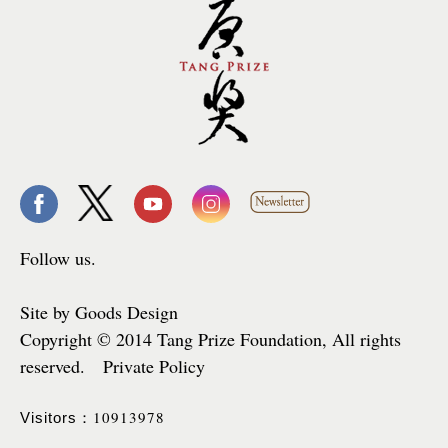
Follow us.
Site by Goods Design
Copyright © 2014 Tang Prize Foundation, All rights
reserved. Private Policy
10913978
Visitors：