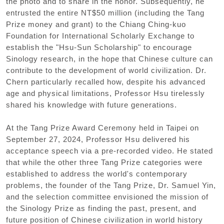
the photo and to share in the honor. Subsequently, he
entrusted the entire NT$50 million (including the Tang
Prize money and grant) to the Chiang Ching-kuo
Foundation for International Scholarly Exchange to
establish the "Hsu-Sun Scholarship" to encourage
Sinology research, in the hope that Chinese culture can
contribute to the development of world civilization. Dr.
Chern particularly recalled how, despite his advanced
age and physical limitations, Professor Hsu tirelessly
shared his knowledge with future generations.
At the Tang Prize Award Ceremony held in Taipei on
September 27, 2024, Professor Hsu delivered his
acceptance speech via a pre-recorded video. He stated
that while the other three Tang Prize categories were
established to address the world's contemporary
problems, the founder of the Tang Prize, Dr. Samuel Yin,
and the selection committee envisioned the mission of
the Sinology Prize as finding the past, present, and
future position of Chinese civilization in world history