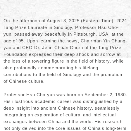
On the afternoon of August 3, 2025 (Eastern Time), 2024
Tang Prize Laureate in Sinology, Professor Hsu Cho-
yun, passed away peacefully in Pittsburgh, USA, at the
age of 95. Upon learning the news, Chairman Yin Chung-
yao and CEO Dr. Jenn-Chuan Chern of the Tang Prize
Foundation expressed their deep shock and sorrow at
the loss of a towering figure in the field of history, while
also profoundly commemorating his lifelong
contributions to the field of Sinology and the promotion
of Chinese culture.
Professor Hsu Cho-yun was born on September 2, 1930.
His illustrious academic career was distinguished by a
deep insight into ancient Chinese history, seamlessly
integrating an exploration of cultural and intellectual
exchanges between China and the world. His research
not only delved into the core issues of China's long-term