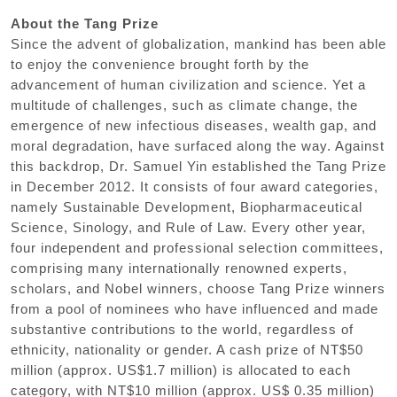
About the Tang Prize
Since the advent of globalization, mankind has been able
to enjoy the convenience brought forth by the
advancement of human civilization and science. Yet a
multitude of challenges, such as climate change, the
emergence of new infectious diseases, wealth gap, and
moral degradation, have surfaced along the way. Against
this backdrop, Dr. Samuel Yin established the Tang Prize
in December 2012. It consists of four award categories,
namely Sustainable Development, Biopharmaceutical
Science, Sinology, and Rule of Law. Every other year,
four independent and professional selection committees,
comprising many internationally renowned experts,
scholars, and Nobel winners, choose Tang Prize winners
from a pool of nominees who have influenced and made
substantive contributions to the world, regardless of
ethnicity, nationality or gender. A cash prize of NT$50
million (approx. US$1.7 million) is allocated to each
category, with NT$10 million (approx. US$ 0.35 million)