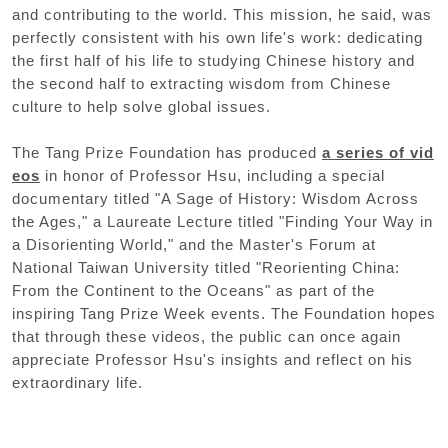
and contributing to the world. This mission, he said, was
perfectly consistent with his own life's work: dedicating
the first half of his life to studying Chinese history and
the second half to extracting wisdom from Chinese
culture to help solve global issues.
The Tang Prize Foundation has produced
a series of vid
eos
in honor of Professor Hsu, including a special
documentary titled "A Sage of History: Wisdom Across
the Ages," a Laureate Lecture titled "Finding Your Way in
a Disorienting World," and the Master's Forum at
National Taiwan University titled "Reorienting China:
From the Continent to the Oceans" as part of the
inspiring Tang Prize Week events. The Foundation hopes
that through these videos, the public can once again
appreciate Professor Hsu's insights and reflect on his
extraordinary life.