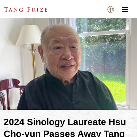
2024 Sinology Laureate Hsu
Cho-yun Passes Away Tang