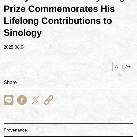
Prize Commemorates His
Lifelong Contributions to
Sinology
2025.08.04
|
A-
A+
Share
Provenance