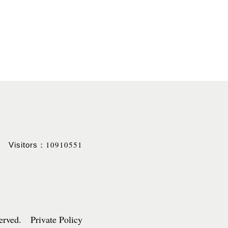
10910551
Visitors：
served. Private Policy