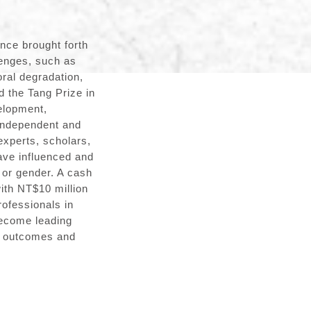
nce brought forth
lenges, such as
ral degradation,
d the Tang Prize in
elopment,
 independent and
experts, scholars,
ave influenced and
y or gender. A cash
with NT$10 million
rofessionals in
become leading
ch outcomes and