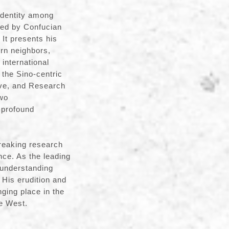
identity among
red by Confucian
 It presents his
ern neighbors,
international
 the Sino-centric
ive, and Research
two
 profound
reaking research
ce. As the leading
 understanding
 His erudition and
nging place in the
he West.