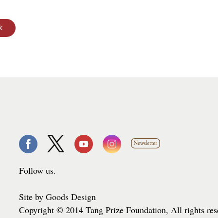
Follow us.
Site by Goods Design
Copyright © 2014 Tang Prize Foundation, All rights re