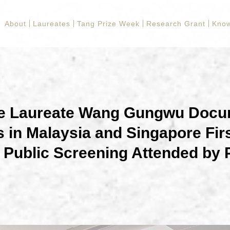
About
Laureates
Tang Prize Week
Research Grant
Know
ze Laureate Wang Gungwu Docu
 in Malaysia and Singapore Fir
Public Screening Attended by 