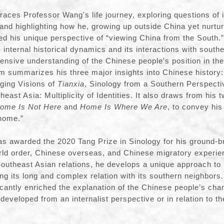
aces Professor Wang's life journey, exploring questions of 
and highlighting how he, growing up outside China yet nurtu
ed his unique perspective of “viewing China from the South.”
 internal historical dynamics and its interactions with south
ensive understanding of the Chinese people's position in the 
m summarizes his three major insights into Chinese history:
ging Visions of
Tianxia
, Sinology from a Southern Perspect
east Asia: Multiplicity of Identities. It also draws from his 
ome Is Not Here
and
Home Is Where We Are
, to convey his
“home.”
s awarded the 2020 Tang Prize in Sinology for his ground-b
ld order, Chinese overseas, and Chinese migratory experien
Southeast Asian relations, he develops a unique approach to
ng its long and complex relation with its southern neighbors.
icantly enriched the explanation of the Chinese people’s cha
y developed from an internalist perspective or in relation to t