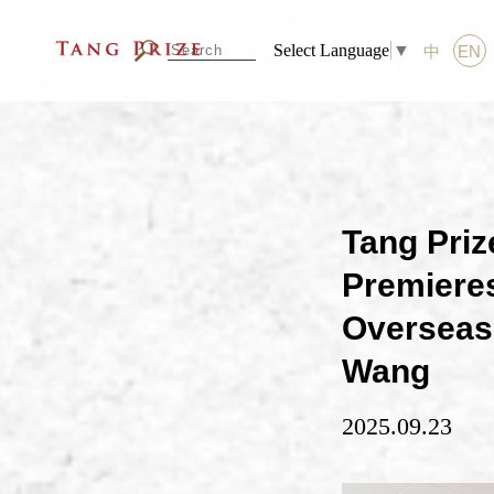
Select Language
▼
中
EN
Tang Pri
Premieres
Overseas 
Wang
2025.09.23