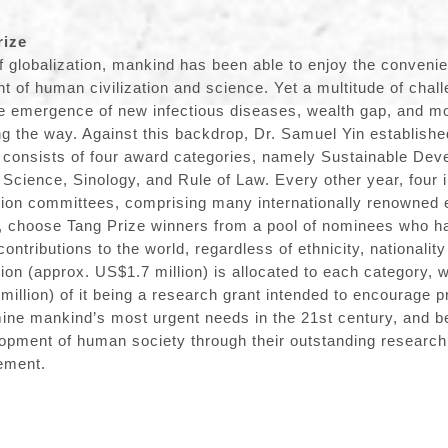
rize
f globalization, mankind has been able to enjoy the convenie
 of human civilization and science. Yet a multitude of chal
e emergence of new infectious diseases, wealth gap, and mo
g the way. Against this backdrop, Dr. Samuel Yin establishe
 consists of four award categories, namely Sustainable Dev
Science, Sinology, and Rule of Law. Every other year, four
tion committees, comprising many internationally renowned 
, choose Tang Prize winners from a pool of nominees who h
ntributions to the world, regardless of ethnicity, nationalit
lion (approx. US$1.7 million) is allocated to each category, 
million) of it being a research grant intended to encourage p
mine mankind’s most urgent needs in the 21st century, and 
lopment of human society through their outstanding resear
ement.