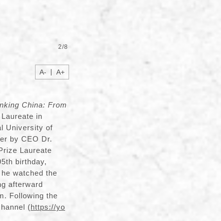
2
/
8
|
A-
A+
inking China: From
 Laureate in
l University of
ver by CEO Dr.
Prize Laureate
5th birthday,
, he watched the
ing afterward
m. Following the
channel (
https://yo