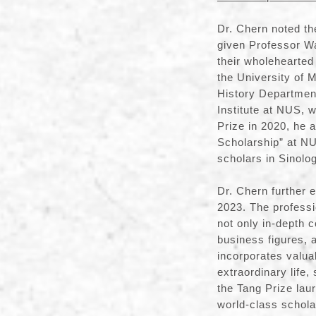
Dr. Chern noted th
given Professor Wa
their wholehearted
the University of 
History Department
Institute at NUS, 
Prize in 2020, he 
Scholarship” at NU
scholars in Sinolog
Dr. Chern further 
2023. The professi
not only in-depth 
business figures, 
incorporates valua
extraordinary life,
the Tang Prize lau
world-class scholar