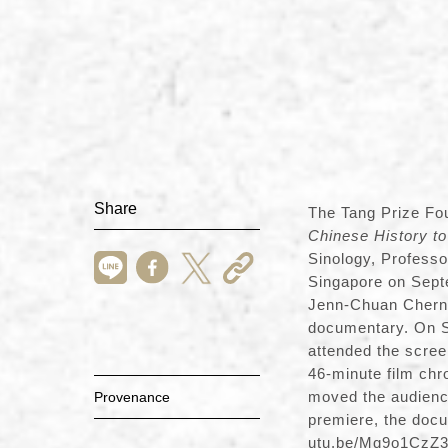
Share
The Tang Prize Fo
Chinese History to
Sinology, Professo
Singapore on Sept
Jenn-Chuan Chern. 
documentary. On Se
attended the scree
46-minute film chro
moved the audience
Provenance
premiere, the docu
utu.be/Mq9o1CzZ