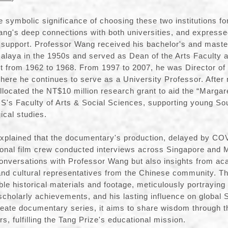
e symbolic significance of choosing these two institutions fo
ng's deep connections with both universities, and expressed
 support. Professor Wang received his bachelor's and maste
Malaya in the 1950s and served as Dean of the Arts Faculty 
 from 1962 to 1968. From 1997 to 2007, he was Director of 
where he continues to serve as a University Professor. After 
allocated the NT$10 million research grant to aid the “Marg
S's Faculty of Arts & Social Sciences, supporting young So
ical studies.
explained that the documentary's production, delayed by CO
onal film crew conducted interviews across Singapore and M
conversations with Professor Wang but also insights from ac
and cultural representatives from the Chinese community. 
ble historical materials and footage, meticulously portrayin
 scholarly achievements, and his lasting influence on global S
reate documentary series, it aims to share wisdom through t
s, fulfilling the Tang Prize's educational mission.