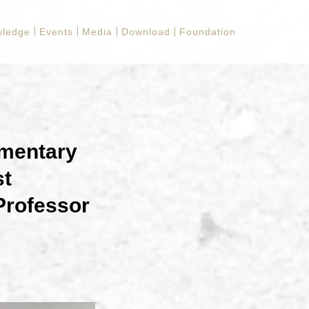
ledge
Events
Media
Download
Foundation
mentary
st
Professor