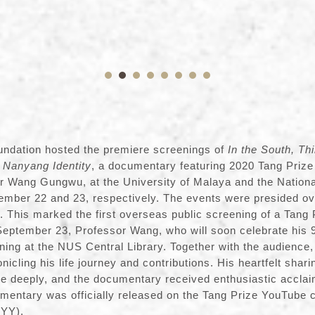
undation hosted the premiere screenings of
In the South, Th
 Nanyang Identity
, a documentary featuring 2020 Tang Prize
r Wang Gungwu, at the University of Malaya and the Nationa
ember 22 and 23, respectively. The events were presided o
This marked the first overseas public screening of a Tang 
ptember 23, Professor Wang, who will soon celebrate his 9
ning at the NUS Central Library. Together with the audience
nicling his life journey and contributions. His heartfelt shar
 deeply, and the documentary received enthusiastic acclai
mentary was officially released on the Tang Prize YouTube 
3YY
).