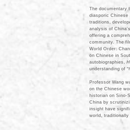
The documentary tr
diasporic Chinese 
traditions, develop
analysis of China's
offering a compreh
community. The fil
World Order: Chan
on Chinese in South
autobiographies,
H
understanding of 
Professor Wang wa
on the Chinese wor
historian on Sino-
China by scrutinizi
insight have signif
world, traditionall