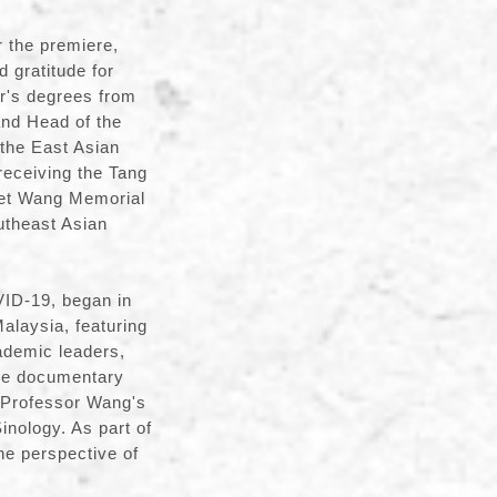
r the premiere,
 gratitude for
r's degrees from
and Head of the
the East Asian
receiving the Tang
aret Wang Memorial
utheast Asian
VID-19, began in
alaysia, featuring
ademic leaders,
The documentary
g Professor Wang's
inology. As part of
he perspective of