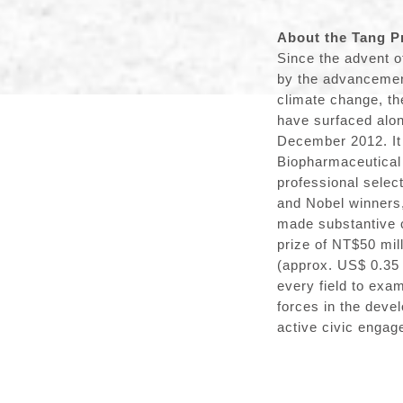
About the Tang P
Since the advent o
by the advancement
climate change, th
have surfaced alon
December 2012. It
Biopharmaceutical 
professional selec
and Nobel winners
made substantive co
prize of NT$50 mil
(approx. US$ 0.35 
every field to exa
forces in the deve
active civic engag