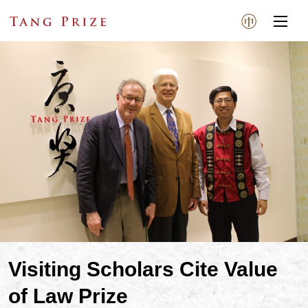
Visiting Scholars Cite Value
of Law Prize