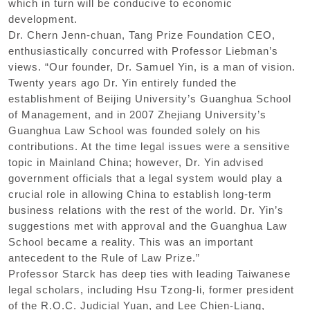
which in turn will be conducive to economic
development.
Dr. Chern Jenn-chuan, Tang Prize Foundation CEO,
enthusiastically concurred with Professor Liebman’s
views. “Our founder, Dr. Samuel Yin, is a man of vision.
Twenty years ago Dr. Yin entirely funded the
establishment of Beijing University’s Guanghua School
of Management, and in 2007 Zhejiang University’s
Guanghua Law School was founded solely on his
contributions. At the time legal issues were a sensitive
topic in Mainland China; however, Dr. Yin advised
government officials that a legal system would play a
crucial role in allowing China to establish long-term
business relations with the rest of the world. Dr. Yin’s
suggestions met with approval and the Guanghua Law
School became a reality. This was an important
antecedent to the Rule of Law Prize.”
Professor Starck has deep ties with leading Taiwanese
legal scholars, including Hsu Tzong-li, former president
of the R.O.C. Judicial Yuan, and Lee Chien-Liang,