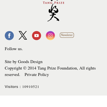
Follow us.
Site by Goods Design
Copyright © 2014 Tang Prize Foundation, All rights
reserved. Private Policy
10910521
Visitors：