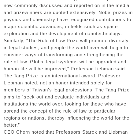
now commonly discussed and reported on in the media,
and prizewinners are quoted extensively. Nobel prizes in
physics and chemistry have recognized contributions to
major scientific advances, in fields such as space
exploration and the development of nanotechnology.
Similarly, “The Rule of Law Prize will promote diversity
in legal studies, and people the world over will begin to
consider ways of transforming and strengthening the
rule of law. Global legal systems will be upgraded and
human life will be improved,” Professor Liebman said.
The Tang Prize is an international award, Professor
Liebman noted, not an honor intended solely for
members of Taiwan’s legal professions. The Tang Prize
aims to “seek out and evaluate individuals and
institutions the world over, looking for those who have
spread the concept of the rule of law to particular
regions or nations, thereby influencing the world for the
better.”
CEO Chern noted that Professors Starck and Liebman