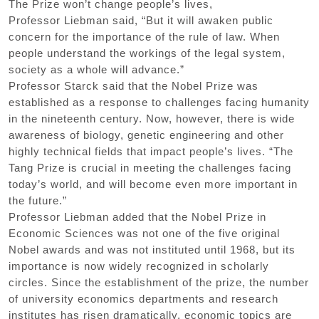
The Prize won’t change people’s lives,
Professor Liebman said, “But it will awaken public
concern for the importance of the rule of law. When
people understand the workings of the legal system,
society as a whole will advance.”
Professor Starck said that the Nobel Prize was
established as a response to challenges facing humanity
in the nineteenth century. Now, however, there is wide
awareness of biology, genetic engineering and other
highly technical fields that impact people’s lives. “The
Tang Prize is crucial in meeting the challenges facing
today’s world, and will become even more important in
the future.”
Professor Liebman added that the Nobel Prize in
Economic Sciences was not one of the five original
Nobel awards and was not instituted until 1968, but its
importance is now widely recognized in scholarly
circles. Since the establishment of the prize, the number
of university economics departments and research
institutes has risen dramatically, economic topics are