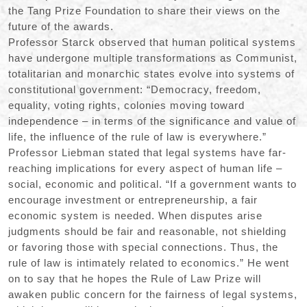
the Tang Prize Foundation to share their views on the
future of the awards.
Professor Starck observed that human political systems
have undergone multiple transformations as Communist,
totalitarian and monarchic states evolve into systems of
constitutional government: “Democracy, freedom,
equality, voting rights, colonies moving toward
independence – in terms of the significance and value of
life, the influence of the rule of law is everywhere.”
Professor Liebman stated that legal systems have far-
reaching implications for every aspect of human life –
social, economic and political. “If a government wants to
encourage investment or entrepreneurship, a fair
economic system is needed. When disputes arise
judgments should be fair and reasonable, not shielding
or favoring those with special connections. Thus, the
rule of law is intimately related to economics.” He went
on to say that he hopes the Rule of Law Prize will
awaken public concern for the fairness of legal systems,