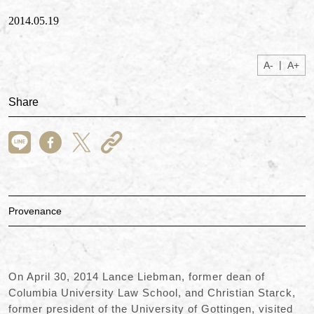
2014.05.19
|
A-
A+
Share
Provenance
On April 30, 2014 Lance Liebman, former dean of
Columbia University Law School, and Christian Starck,
former president of the University of Gottingen, visited