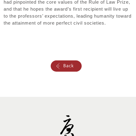
had pinpointed the core values of the Rule of Law Prize,
and that he hopes the award’s first recipient will live up
to the professors’ expectations, leading humanity toward
the attainment of more perfect civil societies.