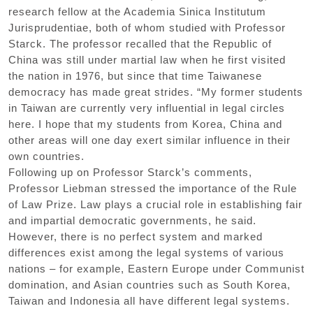
research fellow at the Academia Sinica Institutum
Jurisprudentiae, both of whom studied with Professor
Starck. The professor recalled that the Republic of
China was still under martial law when he first visited
the nation in 1976, but since that time Taiwanese
democracy has made great strides. “My former students
in Taiwan are currently very influential in legal circles
here. I hope that my students from Korea, China and
other areas will one day exert similar influence in their
own countries.
Following up on Professor Starck’s comments,
Professor Liebman stressed the importance of the Rule
of Law Prize. Law plays a crucial role in establishing fair
and impartial democratic governments, he said.
However, there is no perfect system and marked
differences exist among the legal systems of various
nations – for example, Eastern Europe under Communist
domination, and Asian countries such as South Korea,
Taiwan and Indonesia all have different legal systems.