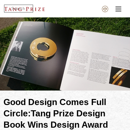
Good Design Comes Full
Circle:Tang Prize Design
Book Wins Design Award