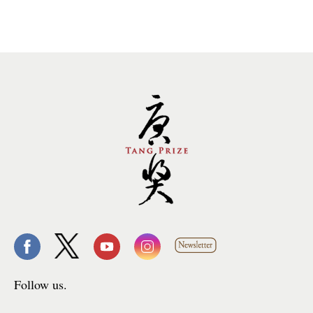
Follow us.