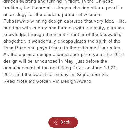
dragon twisting and turning in flight. In the Chinese
tradition, the theme of a dragon chasing after a pearl is
an analogy for the endless pursuit of wisdom.
Fukasawa’s winning design captures that very idea—life,
bursting with energy and burning with curiosity, pursues
knowledge through the infinite frontier of the knowable;
altogether, it wonderfully encapsulates the spirit of the
Tang Prize and pays tribute to the esteemed laureates.
As the diploma design changes per prize year, the 2016
design will be announced in May, just before the
announcement of the next Tang Prize on June 18-21,
2016 and the award ceremony on September 25.
Read more at:
Golden Pin Design Award