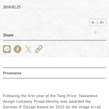
2016.02.25
|
A-
A+
Share
Provenance
Following the first year of the Tang Prize, Taiwanese
design company Proad Identity was awarded the
German iF Design Award for 2015 for the image scroll