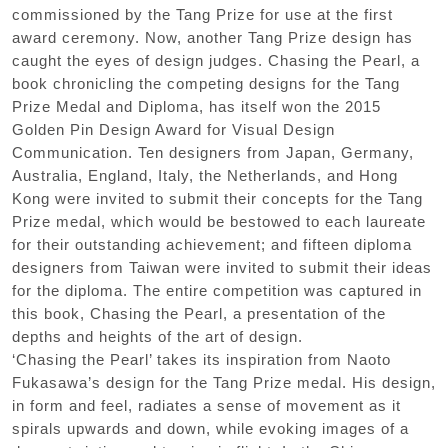
commissioned by the Tang Prize for use at the first
award ceremony. Now, another Tang Prize design has
caught the eyes of design judges. Chasing the Pearl, a
book chronicling the competing designs for the Tang
Prize Medal and Diploma, has itself won the 2015
Golden Pin Design Award for Visual Design
Communication. Ten designers from Japan, Germany,
Australia, England, Italy, the Netherlands, and Hong
Kong were invited to submit their concepts for the Tang
Prize medal, which would be bestowed to each laureate
for their outstanding achievement; and fifteen diploma
designers from Taiwan were invited to submit their ideas
for the diploma. The entire competition was captured in
this book, Chasing the Pearl, a presentation of the
depths and heights of the art of design.
‘Chasing the Pearl’ takes its inspiration from Naoto
Fukasawa’s design for the Tang Prize medal. His design,
in form and feel, radiates a sense of movement as it
spirals upwards and down, while evoking images of a