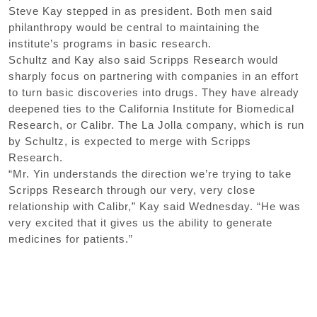
Steve Kay stepped in as president. Both men said
philanthropy would be central to maintaining the
institute’s programs in basic research.
Schultz and Kay also said Scripps Research would
sharply focus on partnering with companies in an effort
to turn basic discoveries into drugs. They have already
deepened ties to the California Institute for Biomedical
Research, or Calibr. The La Jolla company, which is run
by Schultz, is expected to merge with Scripps
Research.
“Mr. Yin understands the direction we’re trying to take
Scripps Research through our very, very close
relationship with Calibr,” Kay said Wednesday. “He was
very excited that it gives us the ability to generate
medicines for patients.”