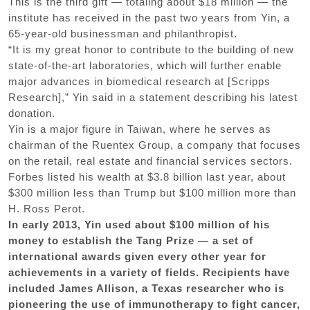
This is the third gift — totaling about $18 million — the
institute has received in the past two years from Yin, a
65-year-old businessman and philanthropist.
“It is my great honor to contribute to the building of new
state-of-the-art laboratories, which will further enable
major advances in biomedical research at [Scripps
Research],” Yin said in a statement describing his latest
donation.
Yin is a major figure in Taiwan, where he serves as
chairman of the Ruentex Group, a company that focuses
on the retail, real estate and financial services sectors.
Forbes listed his wealth at $3.8 billion last year, about
$300 million less than Trump but $100 million more than
H. Ross Perot.
In early 2013, Yin used about $100 million of his
money to establish the Tang Prize — a set of
international awards given every other year for
achievements in a variety of fields. Recipients have
included James Allison, a Texas researcher who is
pioneering the use of immunotherapy to fight cancer,