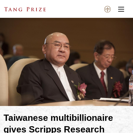
Taiwanese multibillionaire
gives Scripps Research