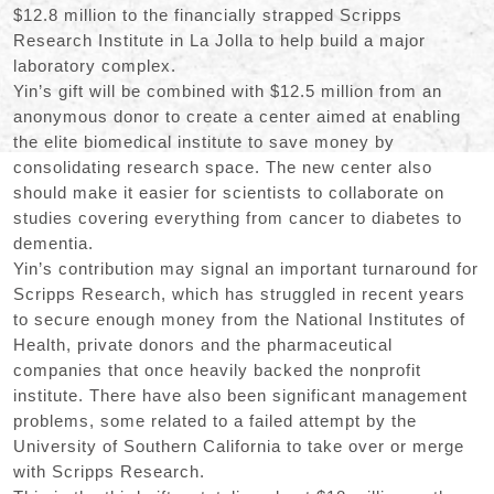
$12.8 million to the financially strapped Scripps
Research Institute in La Jolla to help build a major
laboratory complex.
Yin’s gift will be combined with $12.5 million from an
anonymous donor to create a center aimed at enabling
the elite biomedical institute to save money by
consolidating research space. The new center also
should make it easier for scientists to collaborate on
studies covering everything from cancer to diabetes to
dementia.
Yin’s contribution may signal an important turnaround for
Scripps Research, which has struggled in recent years
to secure enough money from the National Institutes of
Health, private donors and the pharmaceutical
companies that once heavily backed the nonprofit
institute. There have also been significant management
problems, some related to a failed attempt by the
University of Southern California to take over or merge
with Scripps Research.