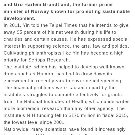
and Gro Harlem Brundtland, the former prime
minister of Norway known for promoting sustainable
development.
In 2011, Yin told the Taipei Times that he intends to give
away 95 percent of his net wealth during his life to
charities and certain causes. He has expressed special
interest in supporting science, the arts, law and politics.
Cultivating philanthropists like Yin has become a high
priority for Scripps Research.
The institute, which has helped to develop well-known
drugs such as Humira, has had to draw down its
endowment in recent years to cover deficit spending.
The financial problems were caused in part by the
institute’s struggles to compete effectively for grants
from the National Institutes of Health, which underwrites
more biomedical research than any other agency. The
institute’s NIH funding fell to $170 million in fiscal 2015,
the lowest level since 2001.
Nationwide, many scientists have found it increasingly