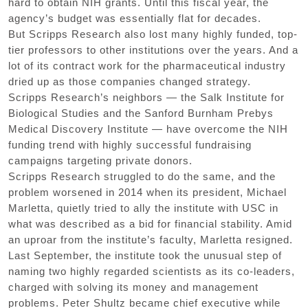
hard to obtain NIH grants. Until this fiscal year, the
agency’s budget was essentially flat for decades.
But Scripps Research also lost many highly funded, top-
tier professors to other institutions over the years. And a
lot of its contract work for the pharmaceutical industry
dried up as those companies changed strategy.
Scripps Research’s neighbors — the Salk Institute for
Biological Studies and the Sanford Burnham Prebys
Medical Discovery Institute — have overcome the NIH
funding trend with highly successful fundraising
campaigns targeting private donors.
Scripps Research struggled to do the same, and the
problem worsened in 2014 when its president, Michael
Marletta, quietly tried to ally the institute with USC in
what was described as a bid for financial stability. Amid
an uproar from the institute’s faculty, Marletta resigned.
Last September, the institute took the unusual step of
naming two highly regarded scientists as its co-leaders,
charged with solving its money and management
problems. Peter Shultz became chief executive while