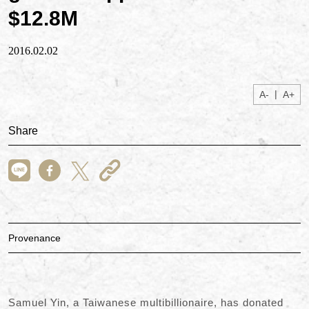
$12.8M
2016.02.02
|
A-
A+
Share
Provenance
Samuel Yin, a Taiwanese multibillionaire, has donated