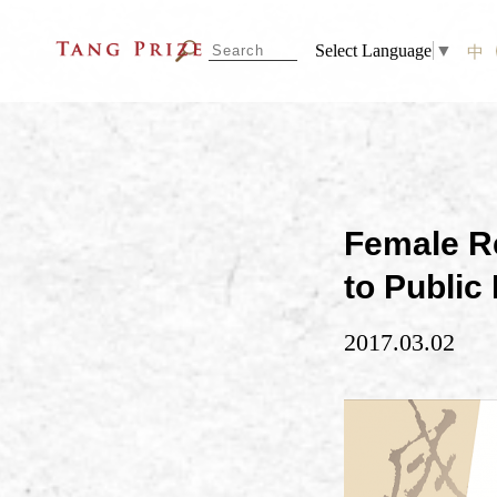
Select Language
▼
中
Female Re
to Public
2017.03.02