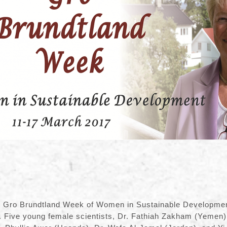
 Gro Brundtland Week of Women in Sustainable Development
. Five young female scientists, Dr. Fathiah Zakham (Yemen)