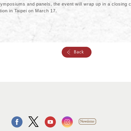
symposiums and panels, the event will wrap up in a closing 
ion in Taipei on March 17.