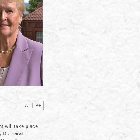
|
A-
A+
 will take place
, Dr. Farah