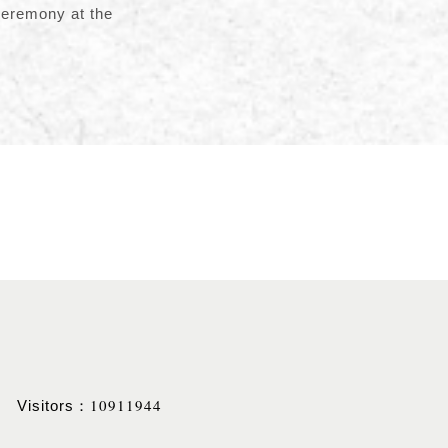
ceremony at the
10911944
Visitors：