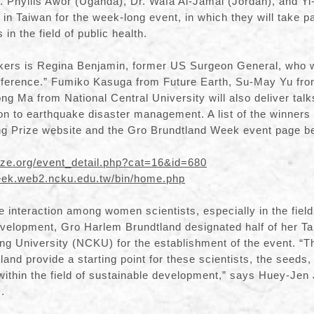
r. Phyllis Awor (Uganda), Dr. Wafa Al-Jamal (Jordan), and Y
e in Taiwan for the week-long event, in which they will take p
in the field of public health.
akers is Regina Benjamin, former US Surgeon General, who wil
Difference.” Fumiko Kasuga from Future Earth, Su-May Yu f
ng Ma from National Central University will also deliver talk
on to earthquake disaster management. A list of the winner
ng Prize website and the Gro Brundtland Week event page b
ize.org/event_detail.php?cat=16&id=680
week.web2.ncku.edu.tw/bin/home.php
ate interaction among women scientists, especially in the field
velopment, Gro Harlem Brundtland designated half of her Ta
g University (NCKU) for the establishment of the event. “T
and provide a starting point for these scientists, the seeds,
ithin the field of sustainable development,” says Huey-Jen
.