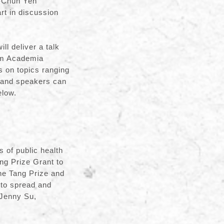
i-Chun Yen
art in discussion
l deliver a talk
rom Academia
s on topics ranging
s and speakers can
elow.
s of public health
ng Prize Grant to
he Tang Prize and
 to spread and
 Jenny Su,