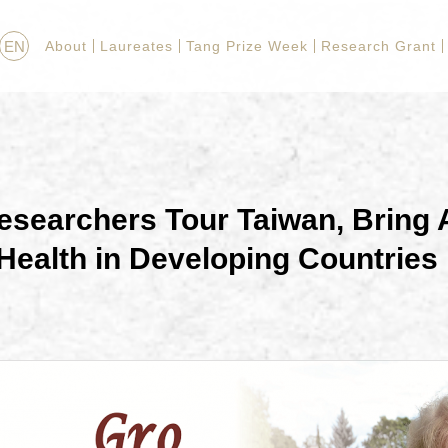
EN
About
Laureates
Tang Prize Week
Research Grant
searchers Tour Taiwan, Bring A
 Health in Developing Countries