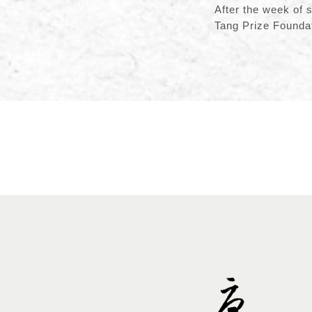
After the week of 
Tang Prize Foundat