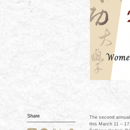
Share
The second annual
this March 11 – 17