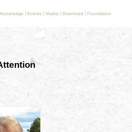
Knowledge
Events
Media
Download
Foundation
ttention