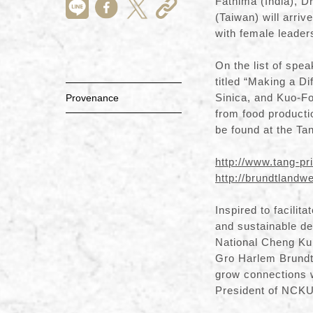
Fathima (India), D
(Taiwan) will arriv
with female leaders 
On the list of spe
titled “Making a 
Sinica, and Kuo-Fo
Provenance
from food producti
be found at the Ta
http://www.tang-pr
http://brundtland
Inspired to facilit
and sustainable de
National Cheng Kun
Gro Harlem Brundtl
grow connections w
President of NCKU