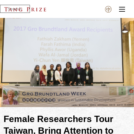
Female Researchers Tour
Taiwan, Bring Attention to