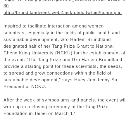
80
http://brundtlandweek.web2.ncku.edu.tw/bin/home.php
Inspired to facilitate interaction among women
scientists, especially in the fields of public health and
sustainable development, Gro Harlem Brundtland
designated half of her Tang Prize Grant to National
Cheng Kung University (NCKU) for the establishment of
the event. “The Tang Prize and Gro Harlem Brundtland
provide a starting point for these scientists, the seeds,
to spread and grow connections within the field of
sustainable development,” says Huey-Jen Jenny Su,
President of NCKU.
After the week of symposiums and panels, the event will
wrap up in a closing ceremony at the Tang Prize
Foundation in Taipei on March 17.