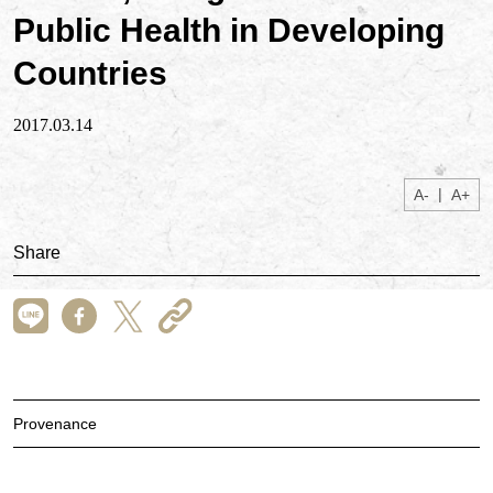
Public Health in Developing
Countries
2017.03.14
|
A-
A+
Share
Provenance