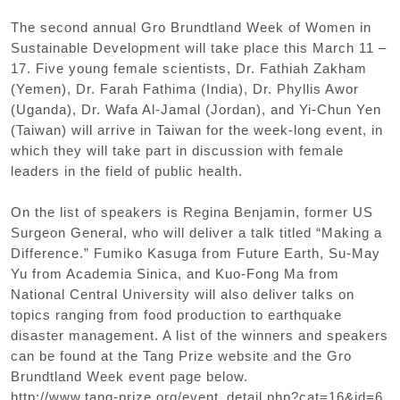
The second annual Gro Brundtland Week of Women in
Sustainable Development will take place this March 11 –
17. Five young female scientists, Dr. Fathiah Zakham
(Yemen), Dr. Farah Fathima (India), Dr. Phyllis Awor
(Uganda), Dr. Wafa Al-Jamal (Jordan), and Yi-Chun Yen
(Taiwan) will arrive in Taiwan for the week-long event, in
which they will take part in discussion with female
leaders in the field of public health.
On the list of speakers is Regina Benjamin, former US
Surgeon General, who will deliver a talk titled “Making a
Difference.” Fumiko Kasuga from Future Earth, Su-May
Yu from Academia Sinica, and Kuo-Fong Ma from
National Central University will also deliver talks on
topics ranging from food production to earthquake
disaster management. A list of the winners and speakers
can be found at the Tang Prize website and the Gro
Brundtland Week event page below.
http://www.tang-prize.org/event_detail.php?cat=16&id=6