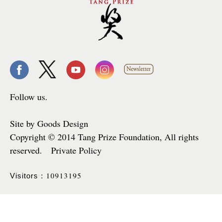
Follow us.
Site by Goods Design
Copyright © 2014 Tang Prize Foundation, All rights
reserved. Private Policy
10913195
Visitors：