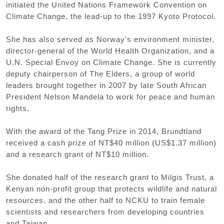
initiated the United Nations Framework Convention on
Climate Change, the lead-up to the 1997 Kyoto Protocol.
She has also served as Norway's environment minister,
director-general of the World Health Organization, and a
U.N. Special Envoy on Climate Change. She is currently
deputy chairperson of The Elders, a group of world
leaders brought together in 2007 by late South African
President Nelson Mandela to work for peace and human
rights.
With the award of the Tang Prize in 2014, Brundtland
received a cash prize of NT$40 million (US$1.37 million)
and a research grant of NT$10 million.
She donated half of the research grant to Milgis Trust, a
Kenyan non-profit group that protects wildlife and natural
resources, and the other half to NCKU to train female
scientists and researchers from developing countries
and Taiwan.