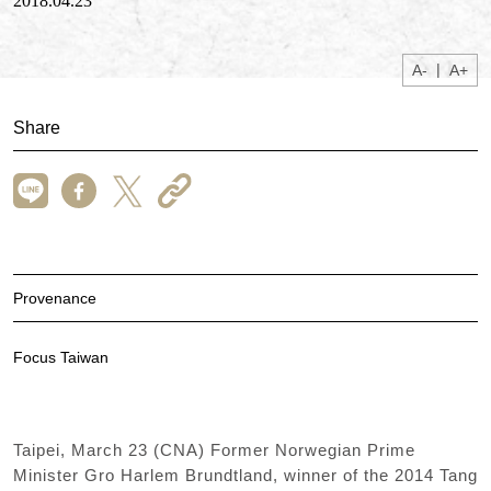
2018.04.23
|
A-
A+
Share
Provenance
Focus Taiwan
Taipei, March 23 (CNA) Former Norwegian Prime
Minister Gro Harlem Brundtland, winner of the 2014 Tang