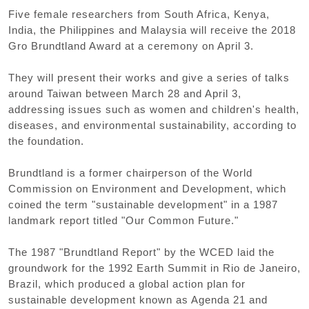
Five female researchers from South Africa, Kenya,
India, the Philippines and Malaysia will receive the 2018
Gro Brundtland Award at a ceremony on April 3.
They will present their works and give a series of talks
around Taiwan between March 28 and April 3,
addressing issues such as women and children's health,
diseases, and environmental sustainability, according to
the foundation.
Brundtland is a former chairperson of the World
Commission on Environment and Development, which
coined the term "sustainable development" in a 1987
landmark report titled "Our Common Future."
The 1987 "Brundtland Report" by the WCED laid the
groundwork for the 1992 Earth Summit in Rio de Janeiro,
Brazil, which produced a global action plan for
sustainable development known as Agenda 21 and