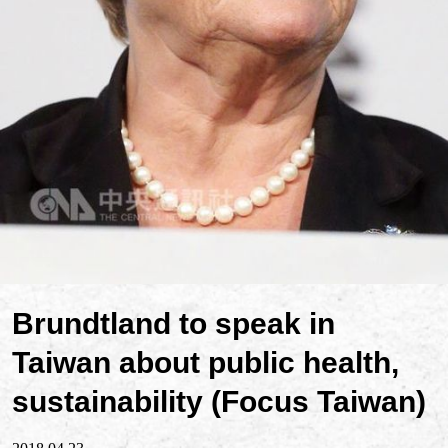
Brundtland to speak in
Taiwan about public health,
sustainability (Focus Taiwan)