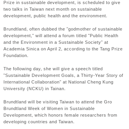
Prize in sustainable development, is scheduled to give
two talks in Taiwan next month on sustainable
development, public health and the environment.
Brundtland, often dubbed the "godmother of sustainable
development," will attend a forum titled "Public Health
and the Environment in a Sustainable Society" at
Academia Sinica on April 2, according to the Tang Prize
Foundation.
The following day, she will give a speech titled
"Sustainable Development Goals, a Thirty-Year Story of
International Collaboration" at National Cheng Kung
University (NCKU) in Tainan.
Brundtland will be visiting Taiwan to attend the Gro
Brundtland Week of Women in Sustainable
Development, which honors female researchers from
developing countries and Taiwan.