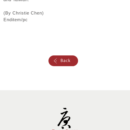
(By Christie Chen)
Enditem/pc