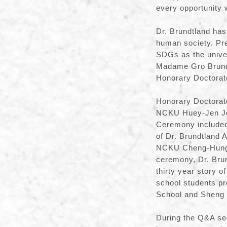
every opportunity 
Dr. Brundtland has 
human society. Pr
SDGs as the univer
Madame Gro Brundt
Honorary Doctorat
Honorary Doctorat
NCKU Huey-Jen Jenn
Ceremony included
of Dr. Brundtland 
NCKU Cheng-Hung 
ceremony, Dr. Brun
thirty year story 
school students pr
School and Sheng 
During the Q&A sec