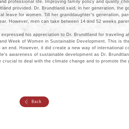
nd professional life. Improving family policy and quality chi
dtland provided. Dr. Brundtland said, in her generation, the 
al leave for women. Till her granddaughter’s generation, par
year. However, men can take between 14 and 52 weeks parent
xpressed his appreciation to Dr. Brundtland for traveling af
and Week of Women in Sustainable Development. This is the 
 an end. However, it did create a new way of international c
ple’s awareness of sustainable development as Dr. Brundtlan
be crucial to deal with the climate change and to promote t