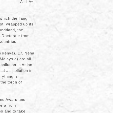
|
A-
A+
which the Tang
t, wrapped up its
undtland, the
y Doctorate from
ountries.
 (Kenya), Dr. Neha
Malaysia) are all
pollution in Asian
t air pollution in
rything is
the torch of
and Award and
Gera from
es and to take