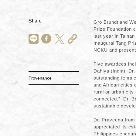
Share
Gro Brundtland We
Prize Foundation 
last year in Taina
Inaugural Tang Pr
NCKU and presente
Five awardees incl
Dahiya (India), Dr
outstanding female 
Provenance
and African cities 
rural or urban city
connected.” Dr. Bru
sustainable devel
Dr. Praveena from
appreciated its es
Philippines encour