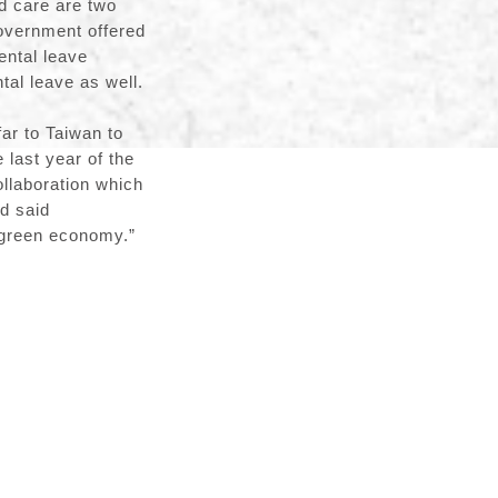
ld care are two
government offered
ental leave
al leave as well.
ar to Taiwan to
last year of the
ollaboration which
d said
he green economy.”