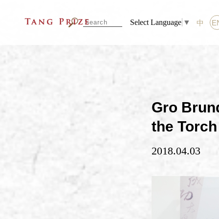
Select Language
▼
中
E
Gro Brun
the Torch 
2018.04.03