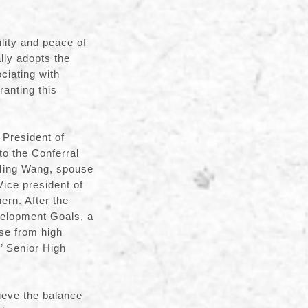
ility and peace of
ly adopts the
ciating with
anting this
President of
to the Conferral
-Ming Wang, spouse
ice president of
rn. After the
velopment Goals, a
nse from high
’ Senior High
ieve the balance