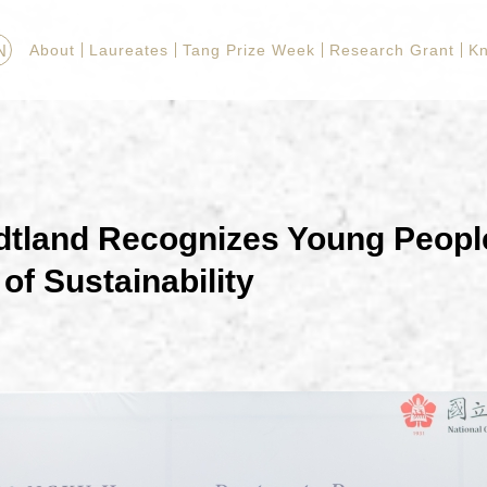
N
About
Laureates
Tang Prize Week
Research Grant
K
dtland Recognizes Young Peopl
of Sustainability