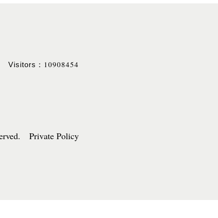
10908454
Visitors：
served. Private Policy