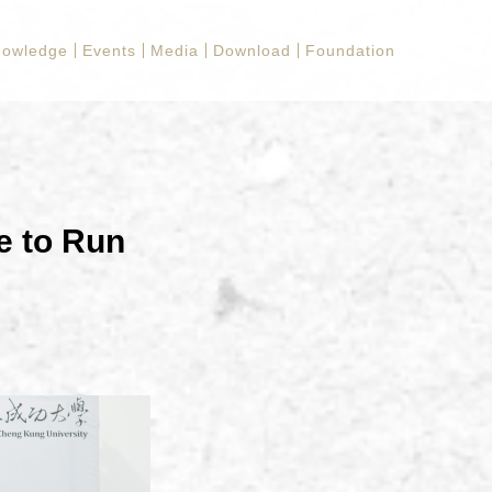
nowledge
Events
Media
Download
Foundation
e to Run