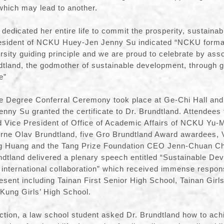
which may lead to another.
dedicated her entire life to commit the prosperity, sustainab
esident of NCKU Huey-Jen Jenny Su indicated “NCKU formal
sity guiding principle and we are proud to celebrate by asso
land, the godmother of sustainable development, through gr
e”
e Degree Conferral Ceremony took place at Ge-Chi Hall and 
y Su granted the certificate to Dr. Brundtland. Attendees 
 Vice President of Office of Academic Affairs of NCKU Yu
Arne Olav Brundtland, five Gro Brundtland Award awardees, V
Huang and the Tang Prize Foundation CEO Jenn-Chuan Che
dtland delivered a plenary speech entitled “Sustainable De
of international collaboration” which received immense respo
esent including Tainan First Senior High School, Tainan Girls
Kung Girls’ High School.
tion, a law school student asked Dr. Brundtland how to ach