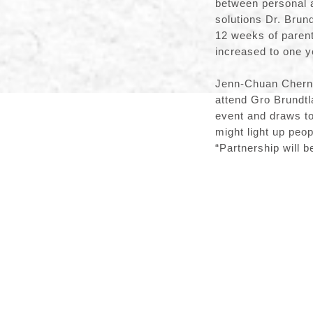
between personal a
solutions Dr. Brun
12 weeks of parent
increased to one 
Jenn-Chuan Chern e
attend Gro Brundtl
event and draws to
might light up peo
“Partnership will 