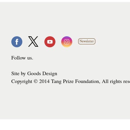
Follow us.
Site by Goods Design
Copyright © 2014 Tang Prize Foundation, All rights re