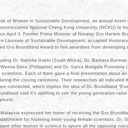
ek of Women in Sustainable Development, an annual event 
commissioned National Cheng Kung University (NCKU) to hos
n on April 3. Former Prime Minister of Norway Gro Harlem Br
ize Laureate of Sustainable Development, accepted Honorar
d Gro Brundtland Award to five awardees from developing c
uding Dr. Natisha Dukhi (South Africa), Dr. Barbara Burmen
. Weena Gera (Philippine) and Dr. Sarva Mangala Praveena (
scientists. Each of them gave a final presentation about air 
during the closing ceremony. Their researches all indicated tha
 are connected, which implies the idea of Dr. Brundtland “Eve
ndtland said it’s uplifting to see the young generation raise 
opment.
 Malaysia expressed her honor of receiving the Gro Brundtl
tablishment for fostering more young female scientists. Dr. 
aged other women in science to ignore all the opposing voic