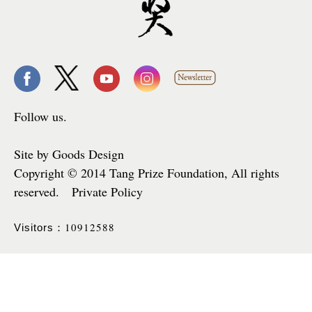
Follow us.
Site by Goods Design
Copyright © 2014 Tang Prize Foundation, All rights
reserved. Private Policy
10912588
Visitors：