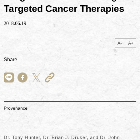
Targeted Cancer Therapies
2018.06.19
|
A-
A+
Share
Provenance
Dr. Tony Hunter, Dr. Brian J. Druker, and Dr. John