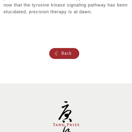
now that the tyrosine kinase signaling pathway has been
elucidated, precision therapy is at dawn.