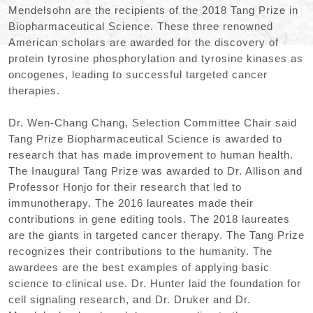
Mendelsohn are the recipients of the 2018 Tang Prize in
Biopharmaceutical Science. These three renowned
American scholars are awarded for the discovery of
protein tyrosine phosphorylation and tyrosine kinases as
oncogenes, leading to successful targeted cancer
therapies.
Dr. Wen-Chang Chang, Selection Committee Chair said
Tang Prize Biopharmaceutical Science is awarded to
research that has made improvement to human health.
The Inaugural Tang Prize was awarded to Dr. Allison and
Professor Honjo for their research that led to
immunotherapy. The 2016 laureates made their
contributions in gene editing tools. The 2018 laureates
are the giants in targeted cancer therapy. The Tang Prize
recognizes their contributions to the humanity. The
awardees are the best examples of applying basic
science to clinical use. Dr. Hunter laid the foundation for
cell signaling research, and Dr. Druker and Dr.