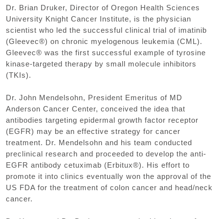
Dr. Brian Druker, Director of Oregon Health Sciences
University Knight Cancer Institute, is the physician
scientist who led the successful clinical trial of imatinib
(Gleevec®) on chronic myelogenous leukemia (CML).
Gleevec® was the first successful example of tyrosine
kinase-targeted therapy by small molecule inhibitors
(TKIs).
Dr. John Mendelsohn, President Emeritus of MD
Anderson Cancer Center, conceived the idea that
antibodies targeting epidermal growth factor receptor
(EGFR) may be an effective strategy for cancer
treatment. Dr. Mendelsohn and his team conducted
preclinical research and proceeded to develop the anti-
EGFR antibody cetuximab (Erbitux®). His effort to
promote it into clinics eventually won the approval of the
US FDA for the treatment of colon cancer and head/neck
cancer.