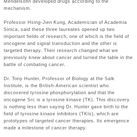
Mendelsohn developed drugs according to the
mechanism.
Professor Hsing-Jien Kung, Academician of Academia
Sinica, said these three laureates opened up two
important fields of research, one of which is the field of
oncogene and signal transduction and the other is
targeted therapy. Their research changed what we
previously knew about cancer and turned the table in the
battle of combating cancer.
Dr. Tony Hunter, Professor of Biology at the Salk
Institute, is the British-American scientist who
discovered tyrosine phosphorylation and that the
oncogene Src is a tyrosine kinase (TK). This discovery
is nothing less than saying Dr. Hunter gave birth to the
field of tyrosine kinase inhibitors (TKIs), which are
prototypes of targeted cancer therapies. Its emergence
made a milestone of cancer therapy.