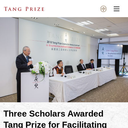
Three Scholars Awarded
Tang Prize for Facilitating