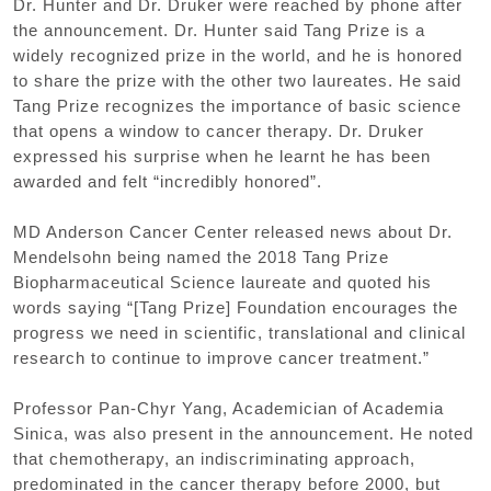
Dr. Hunter and Dr. Druker were reached by phone after
the announcement. Dr. Hunter said Tang Prize is a
widely recognized prize in the world, and he is honored
to share the prize with the other two laureates. He said
Tang Prize recognizes the importance of basic science
that opens a window to cancer therapy. Dr. Druker
expressed his surprise when he learnt he has been
awarded and felt “incredibly honored”.
MD Anderson Cancer Center released news about Dr.
Mendelsohn being named the 2018 Tang Prize
Biopharmaceutical Science laureate and quoted his
words saying “[Tang Prize] Foundation encourages the
progress we need in scientific, translational and clinical
research to continue to improve cancer treatment.”
Professor Pan-Chyr Yang, Academician of Academia
Sinica, was also present in the announcement. He noted
that chemotherapy, an indiscriminating approach,
predominated in the cancer therapy before 2000, but