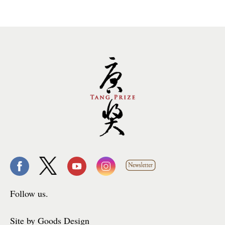
Follow us.
Site by Goods Design