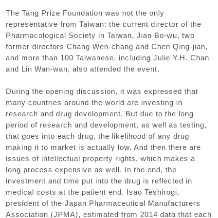
The Tang Prize Foundation was not the only
representative from Taiwan: the current director of the
Pharmacological Society in Taiwan, Jian Bo-wu, two
former directors Chang Wen-chang and Chen Qing-jian,
and more than 100 Taiwanese, including Julie Y.H. Chan
and Lin Wan-wan, also attended the event.
During the opening discussion, it was expressed that
many countries around the world are investing in
research and drug development. But due to the long
period of research and development, as well as testing,
that goes into each drug, the likelihood of any drug
making it to market is actually low. And then there are
issues of intellectual property rights, which makes a
long process expensive as well. In the end, the
investment and time put into the drug is reflected in
medical costs at the patient end. Isao Teshirogi,
president of the Japan Pharmaceutical Manufacturers
Association (JPMA), estimated from 2014 data that each