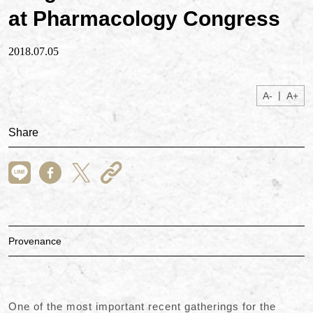
at Pharmacology Congress
2018.07.05
|
A-
A+
Share
Provenance
One of the most important recent gatherings for the