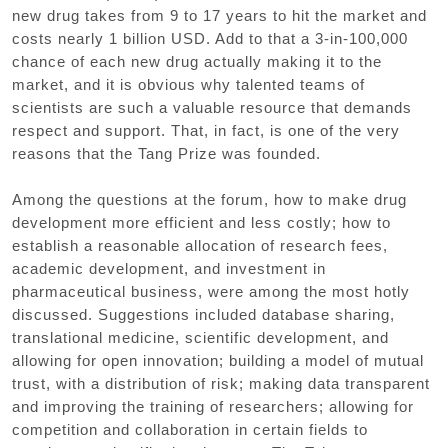
new drug takes from 9 to 17 years to hit the market and
costs nearly 1 billion USD. Add to that a 3-in-100,000
chance of each new drug actually making it to the
market, and it is obvious why talented teams of
scientists are such a valuable resource that demands
respect and support. That, in fact, is one of the very
reasons that the Tang Prize was founded.
Among the questions at the forum, how to make drug
development more efficient and less costly; how to
establish a reasonable allocation of research fees,
academic development, and investment in
pharmaceutical business, were among the most hotly
discussed. Suggestions included database sharing,
translational medicine, scientific development, and
allowing for open innovation; building a model of mutual
trust, with a distribution of risk; making data transparent
and improving the training of researchers; allowing for
competition and collaboration in certain fields to