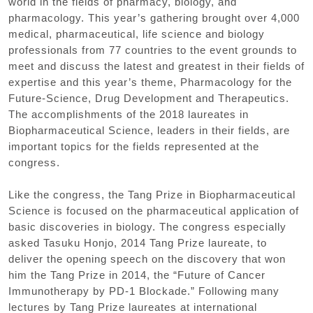
world in the fields of pharmacy, biology, and
pharmacology. This year’s gathering brought over 4,000
medical, pharmaceutical, life science and biology
professionals from 77 countries to the event grounds to
meet and discuss the latest and greatest in their fields of
expertise and this year’s theme, Pharmacology for the
Future-Science, Drug Development and Therapeutics.
The accomplishments of the 2018 laureates in
Biopharmaceutical Science, leaders in their fields, are
important topics for the fields represented at the
congress.
Like the congress, the Tang Prize in Biopharmaceutical
Science is focused on the pharmaceutical application of
basic discoveries in biology. The congress especially
asked Tasuku Honjo, 2014 Tang Prize laureate, to
deliver the opening speech on the discovery that won
him the Tang Prize in 2014, the “Future of Cancer
Immunotherapy by PD-1 Blockade.” Following many
lectures by Tang Prize laureates at international