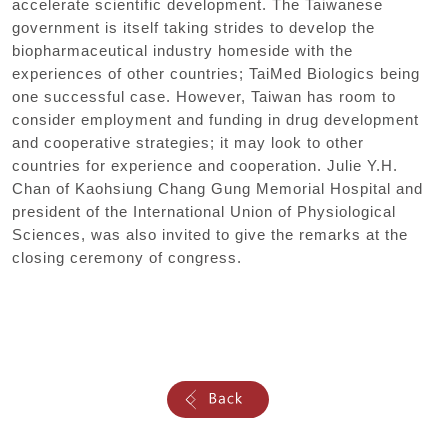
accelerate scientific development. The Taiwanese
government is itself taking strides to develop the
biopharmaceutical industry homeside with the
experiences of other countries; TaiMed Biologics being
one successful case. However, Taiwan has room to
consider employment and funding in drug development
and cooperative strategies; it may look to other
countries for experience and cooperation. Julie Y.H.
Chan of Kaohsiung Chang Gung Memorial Hospital and
president of the International Union of Physiological
Sciences, was also invited to give the remarks at the
closing ceremony of congress.