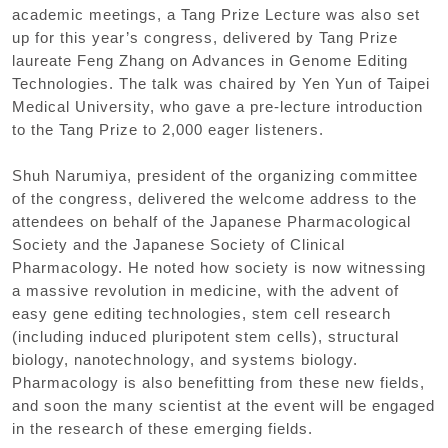
academic meetings, a Tang Prize Lecture was also set
up for this year’s congress, delivered by Tang Prize
laureate Feng Zhang on Advances in Genome Editing
Technologies. The talk was chaired by Yen Yun of Taipei
Medical University, who gave a pre-lecture introduction
to the Tang Prize to 2,000 eager listeners.
Shuh Narumiya, president of the organizing committee
of the congress, delivered the welcome address to the
attendees on behalf of the Japanese Pharmacological
Society and the Japanese Society of Clinical
Pharmacology. He noted how society is now witnessing
a massive revolution in medicine, with the advent of
easy gene editing technologies, stem cell research
(including induced pluripotent stem cells), structural
biology, nanotechnology, and systems biology.
Pharmacology is also benefitting from these new fields,
and soon the many scientist at the event will be engaged
in the research of these emerging fields.