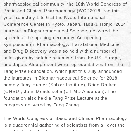
pharmacological community, the 18th World Congress of
Basic and Clinical Pharmacology (WCP2018) ran this
year from July 1 to 6 at the Kyoto International
Conference Center in Kyoto, Japan. Tasuku Honjo, 2014
laureate in Biopharmaceutical Science, delivered the
speech at the opening ceremony. An opening
symposium on Pharmacology, Translational Medicine,
and Drug Discovery was also held with a number of
talks given by notable scientists from the US, Europe,
and Japan. Also present were representatives from the
Tang Prize Foundation, which just this July announced
the laureates in Biopharmaceutical Science for 2018,
namely Tony Hunter (Salker Institute), Brian Druker
(OHSU), John Mendelsohn (UT MD Anderson). The
foundation also held a Tang Prize Lecture at the
congress delivered by Feng Zhang.
The World Congress of Basic and Clinical Pharmacology
is a quadrennial gathering of scientists from all over the