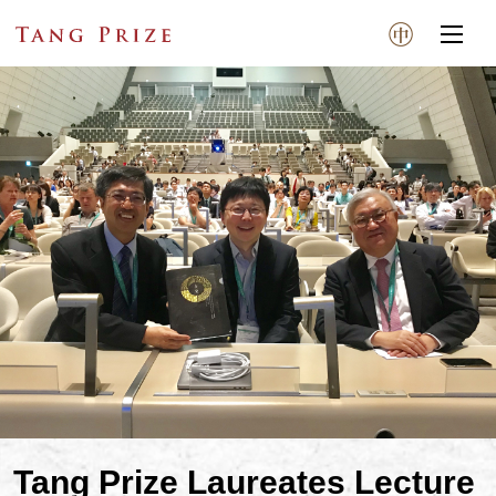
Tang Prize Laureates Lecture