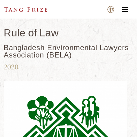
Rule of Law
Bangladesh Environmental Lawyers
Association (BELA)
2020