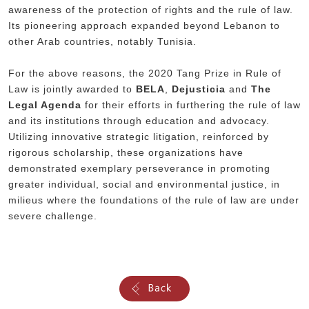
awareness of the protection of rights and the rule of law.
Its pioneering approach expanded beyond Lebanon to
other Arab countries, notably Tunisia.
For the above reasons, the 2020 Tang Prize in Rule of
Law is jointly awarded to
BELA
,
Dejusticia
and
The
Legal Agenda
for their efforts in furthering the rule of law
and its institutions through education and advocacy.
Utilizing innovative strategic litigation, reinforced by
rigorous scholarship, these organizations have
demonstrated exemplary perseverance in promoting
greater individual, social and environmental justice, in
milieus where the foundations of the rule of law are under
severe challenge.