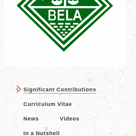
Significant Contributions
Curriculum Vitae
News
Videos
In a Nutshell