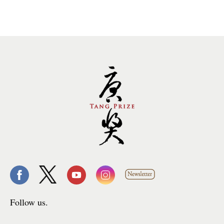
Follow us.