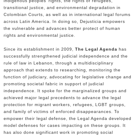
indigenous peoples’ rights, the rights of refugees,
transitional justice, and environmental degradation in
Colombian Courts, as well as in international legal forums
across Latin America. In doing so, Dejusticia empowers
the vulnerable and advances better protect of human
rights and environmental justice.
Since its establishment in 2009,
The Legal Agenda
has
successfully strengthened judicial independence and the
rule of law in Lebanon, through a multidisciplinary
approach that extends to researching, monitoring the
function of judiciary, advocating for legislative change and
promoting societal fabric in support of judicial
independence. It spoke for the marginalized groups and
achieved major legal precedents to advance the legal
protection for migrant workers, refugees, LGBT groups,
and family of victims of enforced disappearances. To
empower their legal defense, the Legal Agenda developed
model defenses for cases impacting on these groups. It
has also done significant work in promoting social