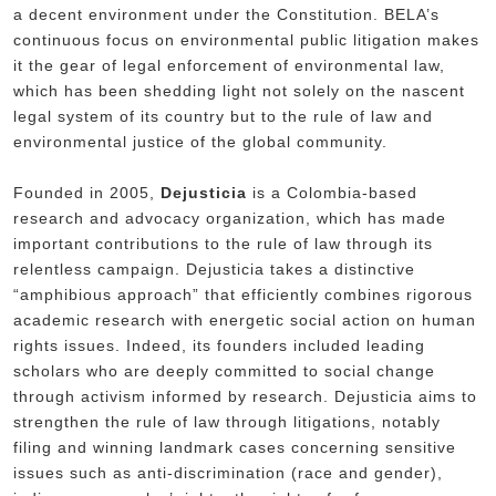
a decent environment under the Constitution. BELA’s
continuous focus on environmental public litigation makes
it the gear of legal enforcement of environmental law,
which has been shedding light not solely on the nascent
legal system of its country but to the rule of law and
environmental justice of the global community.
Founded in 2005,
Dejusticia
is a Colombia-based
research and advocacy organization, which has made
important contributions to the rule of law through its
relentless campaign. Dejusticia takes a distinctive
“amphibious approach” that efficiently combines rigorous
academic research with energetic social action on human
rights issues. Indeed, its founders included leading
scholars who are deeply committed to social change
through activism informed by research. Dejusticia aims to
strengthen the rule of law through litigations, notably
filing and winning landmark cases concerning sensitive
issues such as anti-discrimination (race and gender),