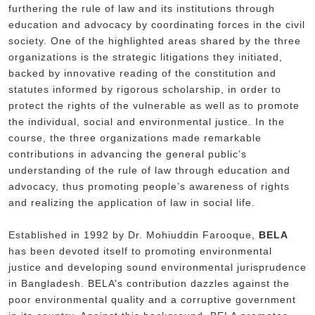
furthering the rule of law and its institutions through
education and advocacy by coordinating forces in the civil
society. One of the highlighted areas shared by the three
organizations is the strategic litigations they initiated,
backed by innovative reading of the constitution and
statutes informed by rigorous scholarship, in order to
protect the rights of the vulnerable as well as to promote
the individual, social and environmental justice. In the
course, the three organizations made remarkable
contributions in advancing the general public’s
understanding of the rule of law through education and
advocacy, thus promoting people’s awareness of rights
and realizing the application of law in social life.
Established in 1992 by Dr. Mohiuddin Farooque,
BELA
has been devoted itself to promoting environmental
justice and developing sound environmental jurisprudence
in Bangladesh. BELA’s contribution dazzles against the
poor environmental quality and a corruptive government