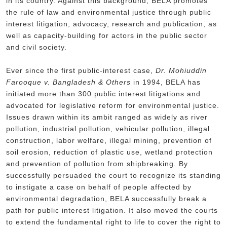
in its country. Against this background, BELA promotes
the rule of law and environmental justice through public
interest litigation, advocacy, research and publication, as
well as capacity-building for actors in the public sector
and civil society.
Ever since the first public-interest case,
Dr. Mohiuddin
Farooque v. Bangladesh & Others
in 1994, BELA has
initiated more than 300 public interest litigations and
advocated for legislative reform for environmental justice.
Issues drawn within its ambit ranged as widely as river
pollution, industrial pollution, vehicular pollution, illegal
construction, labor welfare, illegal mining, prevention of
soil erosion, reduction of plastic use, wetland protection
and prevention of pollution from shipbreaking. By
successfully persuaded the court to recognize its standing
to instigate a case on behalf of people affected by
environmental degradation, BELA successfully break a
path for public interest litigation. It also moved the courts
to extend the fundamental right to life to cover the right to