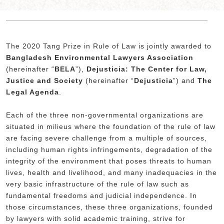
The 2020 Tang Prize in Rule of Law is jointly awarded to
Bangladesh Environmental Lawyers Association
(hereinafter “
BELA
”),
Dejusticia: The Center for Law,
Justice and Society
(hereinafter “
Dejusticia
”) and
The
Legal Agenda
.
Each of the three non-governmental organizations are
situated in milieus where the foundation of the rule of law
are facing severe challenge from a multiple of sources,
including human rights infringements, degradation of the
integrity of the environment that poses threats to human
lives, health and livelihood, and many inadequacies in the
very basic infrastructure of the rule of law such as
fundamental freedoms and judicial independence. In
those circumstances, these three organizations, founded
by lawyers with solid academic training, strive for