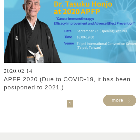
2020.02.14
APFP 2020 (Due to COVID-19, it has been
postponed to 2021.)
1