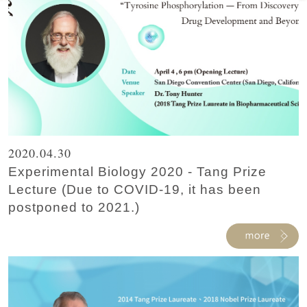
2020.04.30
Experimental Biology 2020 - Tang Prize
Lecture (Due to COVID-19, it has been
postponed to 2021.)