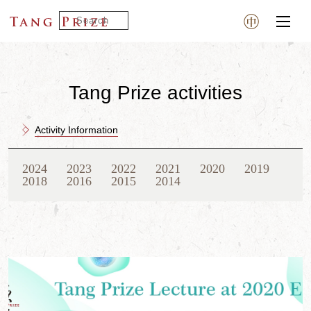
Tang Prize activities
Activity Information
2024
2023
2022
2021
2020
2019
2018
2016
2015
2014