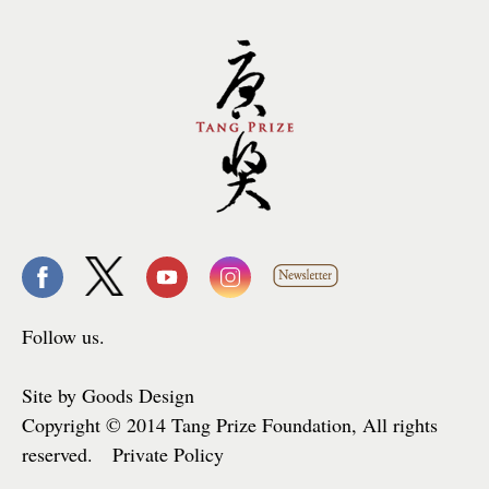
Follow us.
Site by Goods Design
Copyright © 2014 Tang Prize Foundation, All rights
reserved. Private Policy