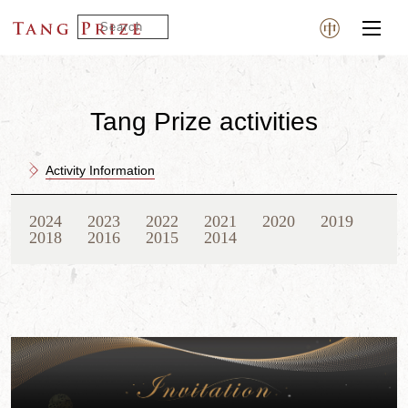
Tang Prize activities
Activity Information
2024
2023
2022
2021
2020
2019
2018
2016
2015
2014