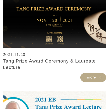
2021.11.20
Tang Prize Award Ceremony & Laureate
Lecture