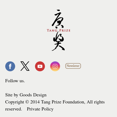
Follow us.
Site by Goods Design
Copyright © 2014 Tang Prize Foundation, All rights
reserved. Private Policy