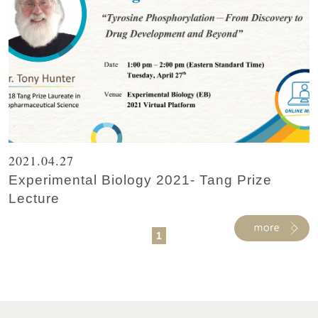
2021.04.27
Experimental Biology 2021- Tang Prize
Lecture
1