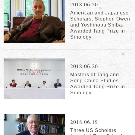
2018.06.20
American and Japanese
Scholars, Stephen Owen
and Yoshinobu Shiba,
Awarded Tang Prize in
Sinology
2018.06.20
Masters of Tang and
Song China Studies
Awarded Tang Prize in
Sinology
2018.06.19
Three US Scholars