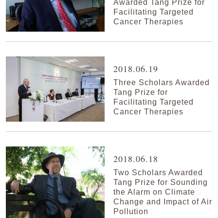
Awarded Tang Prize for
Facilitating Targeted
Cancer Therapies
2018.06.19
Three Scholars Awarded
Tang Prize for
Facilitating Targeted
Cancer Therapies
2018.06.18
Two Scholars Awarded
Tang Prize for Sounding
the Alarm on Climate
Change and Impact of Air
Pollution