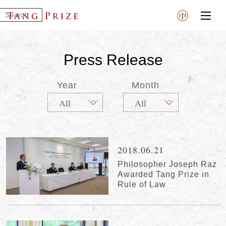
Press Release
Year
Month
2018.06.21
Philosopher Joseph Raz
Awarded Tang Prize in
Rule of Law