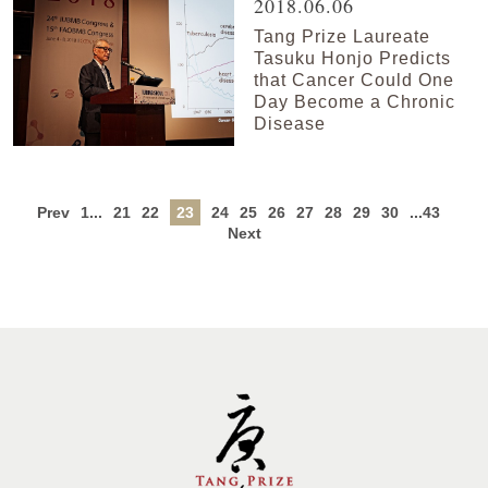
2018.06.06
Tang Prize Laureate
Tasuku Honjo Predicts
that Cancer Could One
Day Become a Chronic
Disease
Prev
1...
21
22
23
24
25
26
27
28
29
30
...43
Next