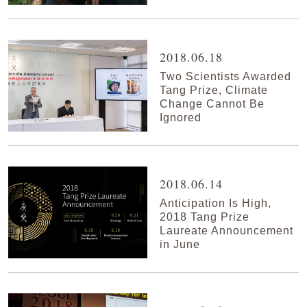
2018.06.18
Two Scientists Awarded
Tang Prize, Climate
Change Cannot Be
Ignored
2018.06.14
Anticipation Is High,
2018 Tang Prize
Laureate Announcement
in June