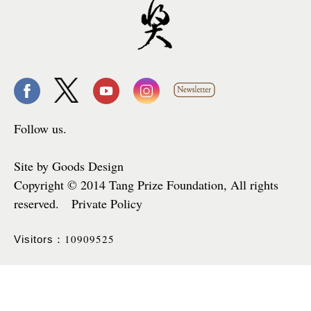
Follow us.
Site by Goods Design
Copyright © 2014 Tang Prize Foundation, All rights
reserved. Private Policy
10909525
Visitors：