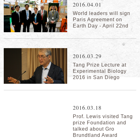
2016.04.01
World leaders will sign
Paris Agreement on
Earth Day - April 22nd
2016.03.29
Tang Prize Lecture at
Experimental Biology
2016 in San Diego
2016.03.18
Prof. Lewis visited Tang
prize Foundation and
talked about Gro
Brundtland Award