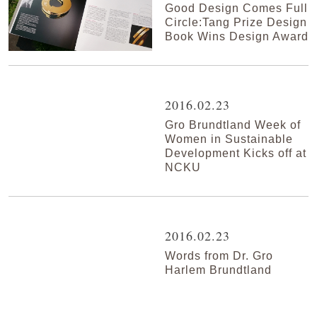
Good Design Comes Full
Circle:Tang Prize Design
Book Wins Design Award
2016.02.23
Gro Brundtland Week of
Women in Sustainable
Development Kicks off at
NCKU
2016.02.23
Words from Dr. Gro
Harlem Brundtland