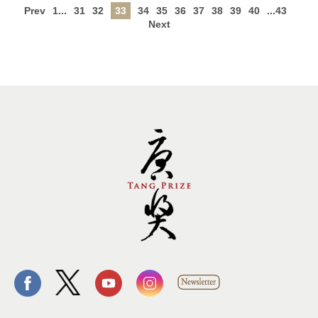
Prev
1...
31
32
33
34
35
36
37
38
39
40
...43
Next