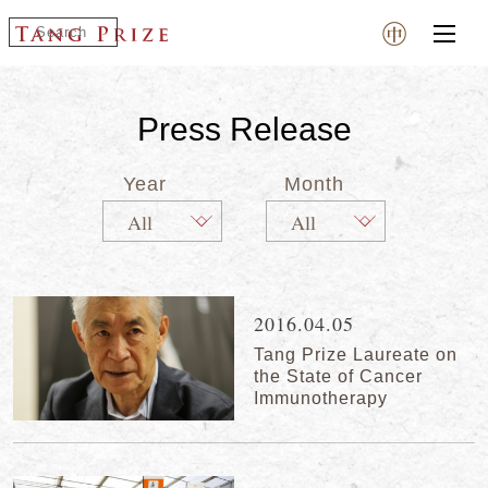
Press Release
Year
Month
2016.04.05
Tang Prize Laureate on
the State of Cancer
Immunotherapy