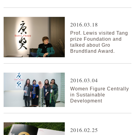
2016.03.18
Prof. Lewis visited Tang
prize Foundation and
talked about Gro
Brundtland Award.
2016.03.04
Women Figure Centrally
in Sustainable
Development
2016.02.25