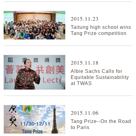
2015.11.23
Taitung high school wins
Tang Prize competition
2015.11.18
Albie Sachs Calls for
Equitable Sustainability
at TWAS
2015.11.06
Tang Prize--On the Road
to Paris