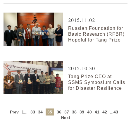
2015.11.02
Russian Foundation for
Basic Research (RFBR)
Hopeful for Tang Prize
2015.10.30
Tang Prize CEO at
SSMS Symposium Calls
for Disaster Resilience
Prev
1...
33
34
35
36
37
38
39
40
41
42
...43
Next