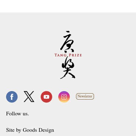
Follow us.
Site by Goods Design