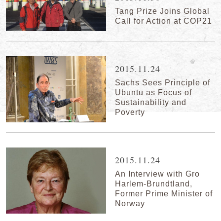
Tang Prize Joins Global
Call for Action at COP21
2015.11.24
Sachs Sees Principle of
Ubuntu as Focus of
Sustainability and
Poverty
2015.11.24
An Interview with Gro
Harlem-Brundtland,
Former Prime Minister of
Norway