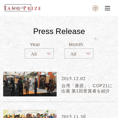
Press Release
Year
Month
2015.12.02
台湾「唐奨」、COP21に
出展 第1回受賞者を紹介
2015.11.30