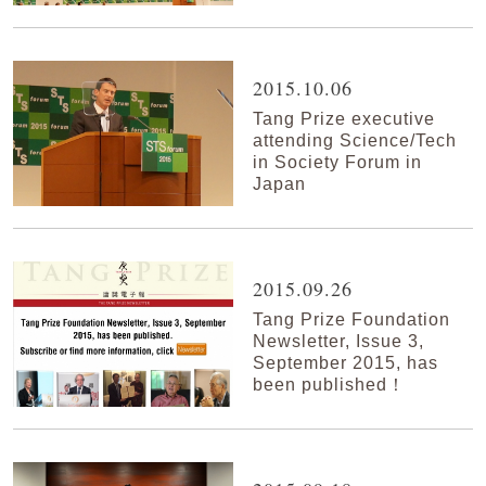
2015.10.06
Tang Prize executive
attending Science/Tech
in Society Forum in
Japan
2015.09.26
Tang Prize Foundation
Newsletter, Issue 3,
September 2015, has
been published！