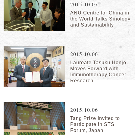
2015.10.07
ANU Centre for China in
the World Talks Sinology
and Sustainability
2015.10.06
Laureate Tasuku Honjo
Moves Forward with
Immunotherapy Cancer
Research
2015.10.06
Tang Prize Invited to
Participate in STS
Forum, Japan