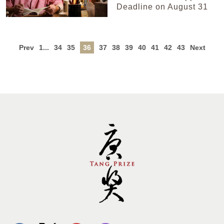
Deadline on August 31
Prev
1...
34
35
36
37
38
39
40
41
42
43
Next