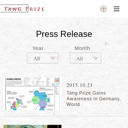
Press Release
Year
Month
2015.10.21
Tang Prize Gains
Awareness in Germany,
World