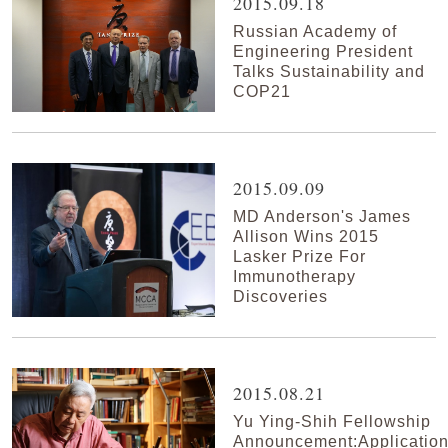
2015.09.18
Russian Academy of
Engineering President
Talks Sustainability and
COP21
2015.09.09
MD Anderson's James
Allison Wins 2015
Lasker Prize For
Immunotherapy
Discoveries
2015.08.21
Yu Ying-Shih Fellowship
Announcement:Applicatio