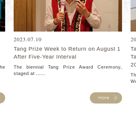
2023.07.10
2
Tang Prize Week to Return on August 1
T
After Five-Year Interval
T
2
the
The biennial Tang Prize Award Ceremony,
staged at ......
Th
Wo