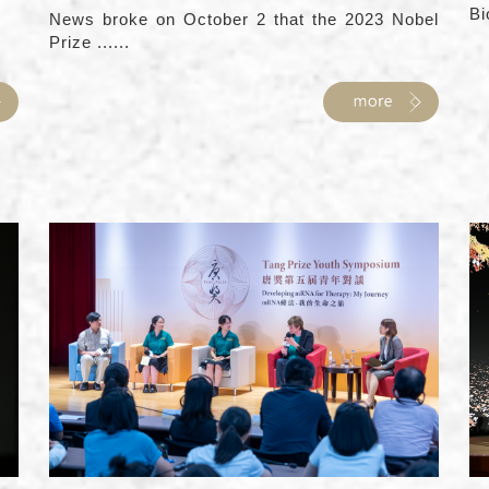
Bi
News broke on October 2 that the 2023 Nobel
Prize ......