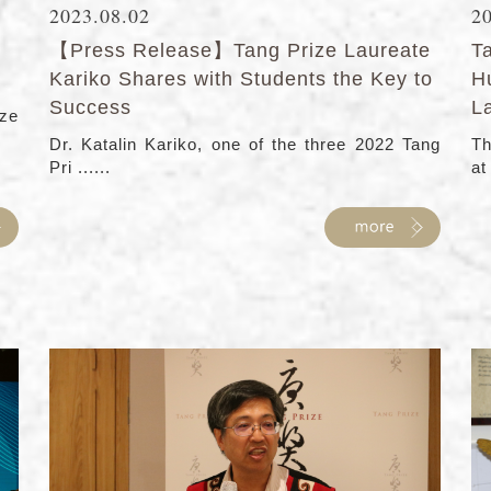
2023.08.02
2
【Press Release】Tang Prize Laureate
T
Kariko Shares with Students the Key to
H
Success
L
ze
Dr. Katalin Kariko, one of the three 2022 Tang
Th
Pri ......
at