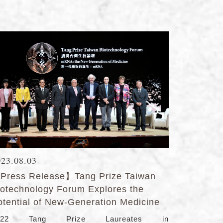
023.08.03
Press Release】Tang Prize Taiwan
iotechnology Forum Explores the
otential of New-Generation Medicine
022 Tang Prize Laureates in