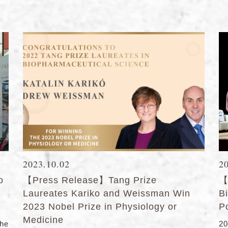
2023.10.02
2
o
【Press Release】Tang Prize
【
Laureates Kariko and Weissman Win
B
2023 Nobel Prize in Physiology or
P
Medicine
he
2