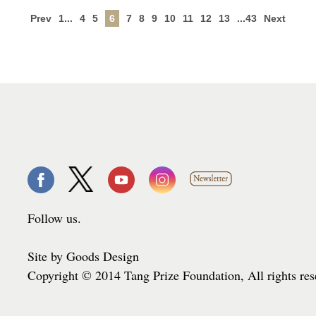
Prev
1...
4
5
6
7
8
9
10
11
12
13
...43
Next
Follow us.
Site by Goods Design
Copyright © 2014 Tang Prize Foundation, All rights re