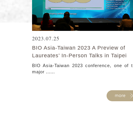
2023.07.25
BIO Asia-Taiwan 2023 A Preview of
Laureates’ In-Person Talks in Taipei
BIO Asia-Taiwan 2023 conference, one of 
major ......