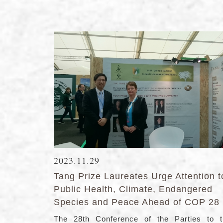
2023.11.29
Tang Prize Laureates Urge Attention t
Public Health, Climate, Endangered
Species and Peace Ahead of COP 28
The 28th Conference of the Parties to t