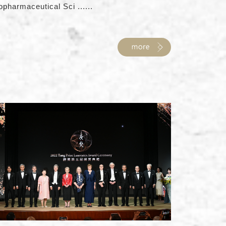
opharmaceutical Sci ......