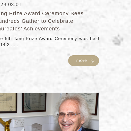
023.08.01
ang Prize Award Ceremony Sees
undreds Gather to Celebrate
aureates’ Achievements
e 5th Tang Prize Award Ceremony was held
 14:3 ......