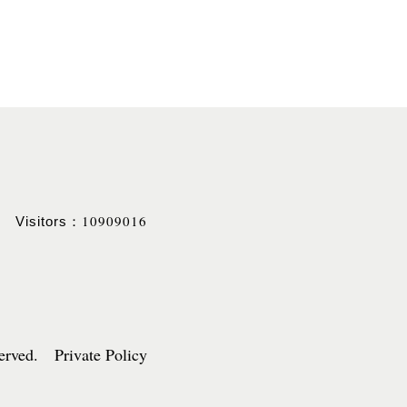
10909016
Visitors：
served. Private Policy