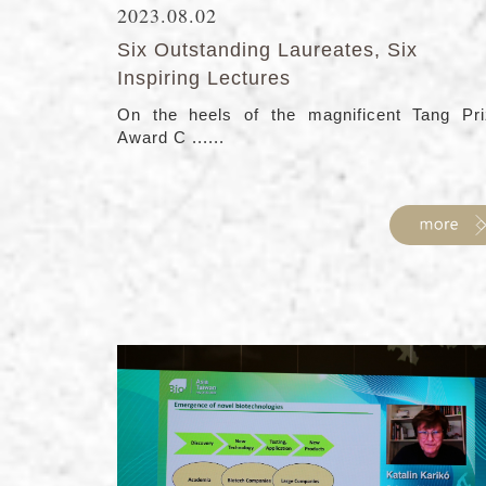
2023.08.02
Six Outstanding Laureates, Six
Inspiring Lectures
On the heels of the magnificent Tang Pri
Award C ......