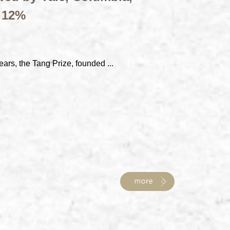
t 12%
ears, the Tang Prize, founded ...