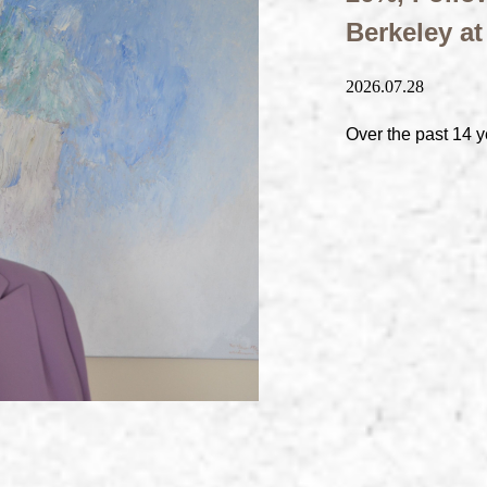
Berkeley a
2026.07.28
Over the past 14 y