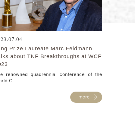
023.07.04
ang Prize Laureate Marc Feldmann
alks about TNF Breakthroughs at WCP
023
e renowned quadrennial conference of the
rld C ......