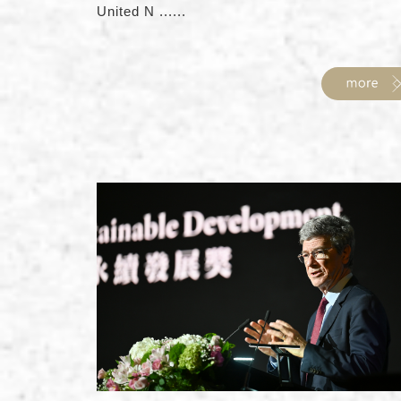
United N ......