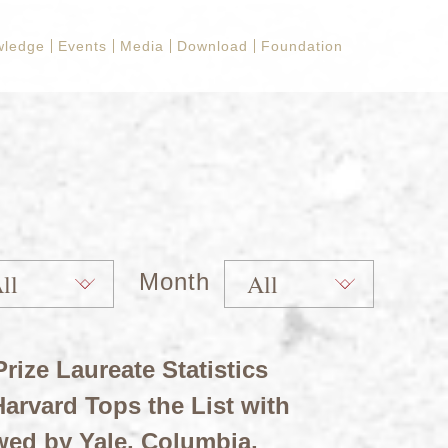
wledge
Events
Media
Download
Foundation
Month
rize Laureate Statistics
arvard Tops the List with
wed by Yale, Columbia,