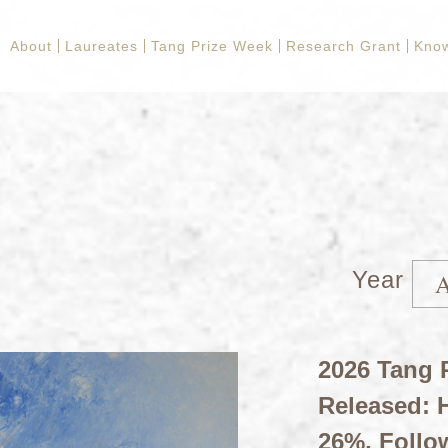
About
Laureates
Tang Prize Week
Research Grant
Kno
Year
2026 Tang P
Released: H
26%, Follo