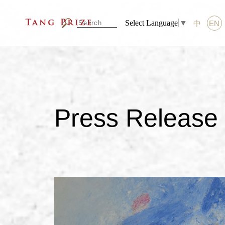
Select Language
▼
中
EN
Press Release