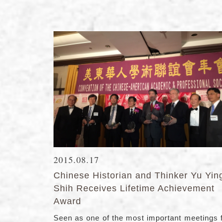
2015.08.17
Chinese Historian and Thinker Yu Yin
Shih Receives Lifetime Achievement
Award
Seen as one of the most important meetings 