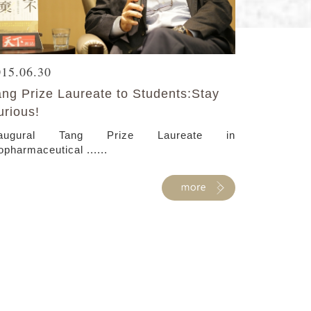
015.06.30
ang Prize Laureate to Students:Stay
urious!
naugural Tang Prize Laureate in
opharmaceutical ......