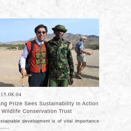
015.08.04
ng Prize Sees Sustainability in Action
 Wildlife Conservation Trust
stainable development is of vital importance
......