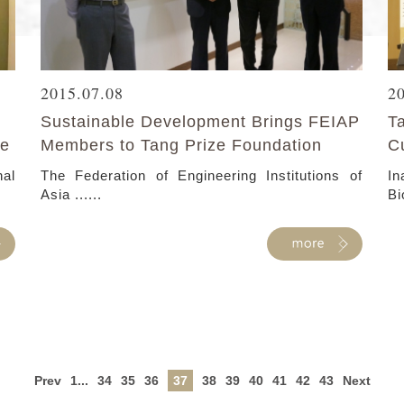
2015.07.08
2
Sustainable Development Brings FEIAP
T
te
Members to Tang Prize Foundation
C
nal
The Federation of Engineering Institutions of
I
Asia ......
Bi
Prev
1...
34
35
36
37
38
39
40
41
42
43
Next