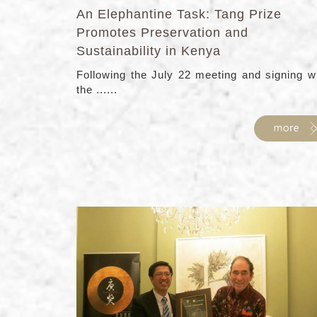
An Elephantine Task: Tang Prize
Promotes Preservation and
Sustainability in Kenya
Following the July 22 meeting and signing w
the ......