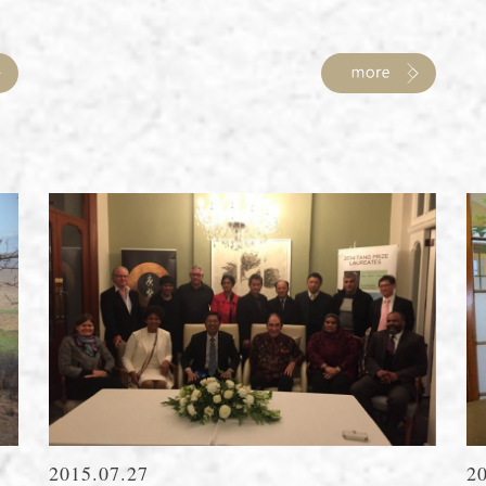
2015.07.27
2