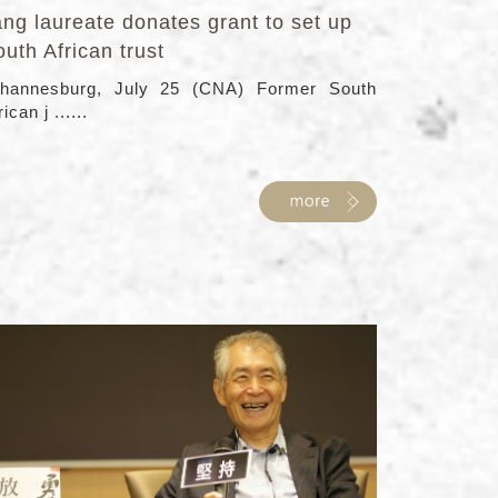
ng laureate donates grant to set up
uth African trust
hannesburg, July 25 (CNA) Former South
rican j ......