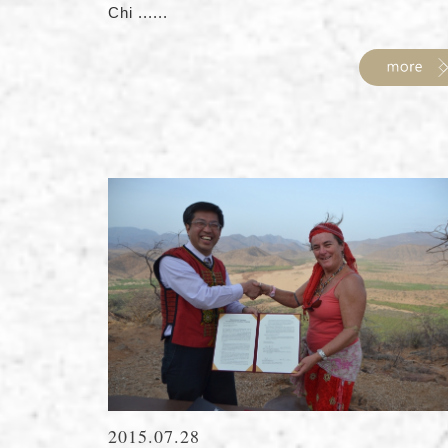
Chi ......
2015.07.28