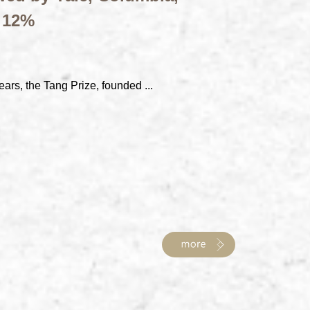
t 12%
ears, the Tang Prize, founded ...