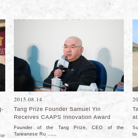
2015.08.14
2
g-
Tang Prize Founder Samuel Yin
Ta
Receives CAAPS Innovation Award
at
Founder of the Tang Prize, CEO of the
Su
Taiwanese Ru ......
to 
for