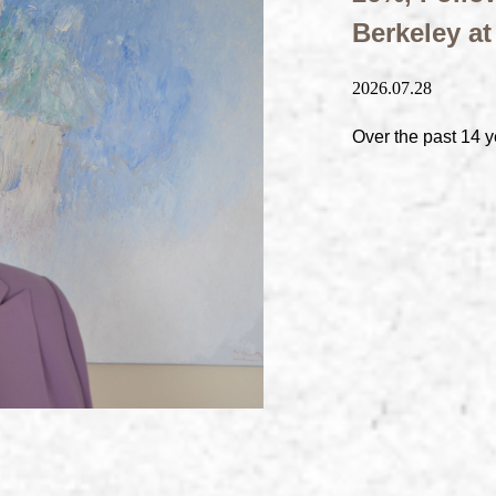
Berkeley a
2026.07.28
Over the past 14 y