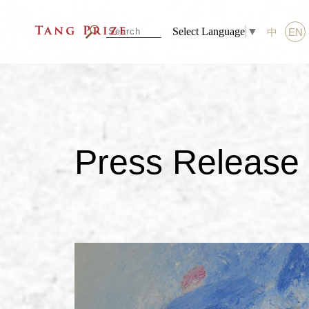
Select Language
▼
中
EN
Press Release