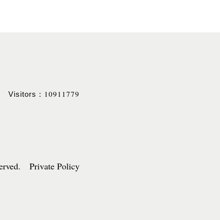
10911779
Visitors：
served. Private Policy