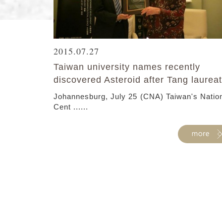
2015.07.27
Taiwan university names recently
discovered Asteroid after Tang laurea
Johannesburg, July 25 (CNA) Taiwan's Natio
Cent ......