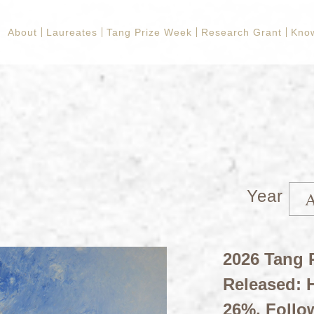
About
Laureates
Tang Prize Week
Research Grant
Kno
Year
2026 Tang P
Released: H
26%, Follo