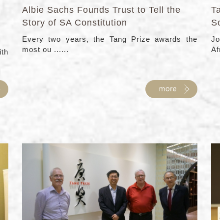
Albie Sachs Founds Trust to Tell the
Ta
Story of SA Constitution
So
Every two years, the Tang Prize awards the
Jo
most ou ......
Af
ith