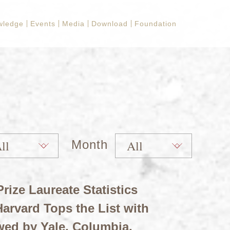
wledge
Events
Media
Download
Foundation
Month
rize Laureate Statistics
arvard Tops the List with
wed by Yale, Columbia,