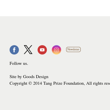
Follow us.
Site by Goods Design
Copyright © 2014 Tang Prize Foundation, All rights re