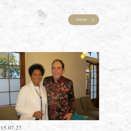
015.07.27